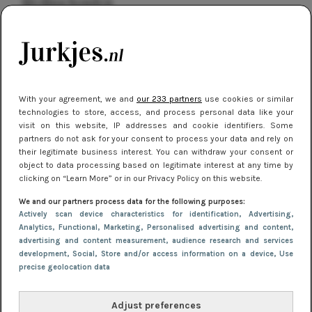
kleding houden
Meest gelezen
With your agreement, we and
our 233 partners
use cookies or similar
technologies to store, access, and process personal data like your
visit on this website, IP addresses and cookie identifiers. Some
partners do not ask for your consent to process your data and rely on
their legitimate business interest. You can withdraw your consent or
object to data processing based on legitimate interest at any time by
clicking on “Learn More” or in our Privacy Policy on this website.
NIEUWS
16 juni 2025 13:20
We and our partners process data for the following purposes:
Makkelijke jurkjes voor naar het strand of
Actively scan device characteristics for identification
, Advertising
,
Analytics
, Functional
, Marketing
, Personalised advertising and content,
zwembad: deze 6 kunnen in 2025 niet in je kast
advertising and content measurement, audience research and services
ontbreken
development
, Social
, Store and/or access information on a device
, Use
precise geolocation data
Adjust preferences