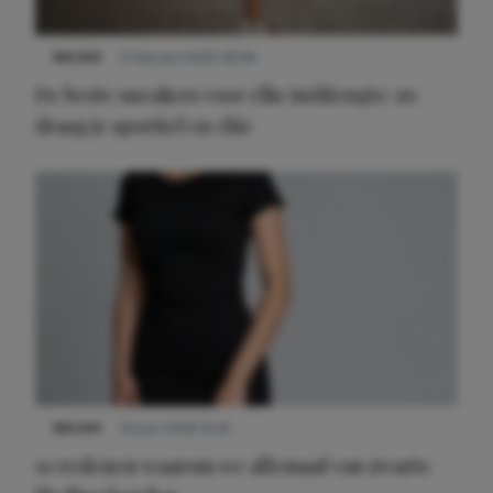
NIEUWS
9 februari 2026 08:46
De beste sneakers voor elke jurklengte: zo
draag je sportief en chic
NIEUWS
22 juni 2026 14:22
10 redenen waarom we allemaal van zwarte