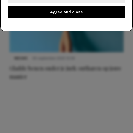
Agree and close
NIEUWS
30 september 2025 13:59
Gladde benen onder je jurk: ontharen op jouw
manier