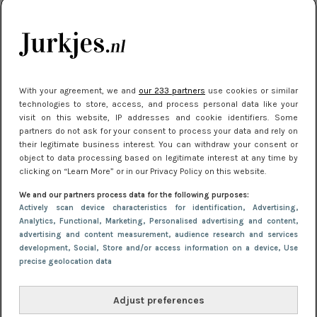
kleding houden
Meest gelezen
With your agreement, we and
our 233 partners
use cookies or similar
technologies to store, access, and process personal data like your
visit on this website, IP addresses and cookie identifiers. Some
partners do not ask for your consent to process your data and rely on
their legitimate business interest. You can withdraw your consent or
object to data processing based on legitimate interest at any time by
clicking on “Learn More” or in our Privacy Policy on this website.
We and our partners process data for the following purposes:
NIEUWS
16 juni 2025 13:20
Actively scan device characteristics for identification
, Advertising
,
Makkelijke jurkjes voor naar het strand of
Analytics
, Functional
, Marketing
, Personalised advertising and content,
advertising and content measurement, audience research and services
zwembad: deze 6 kunnen in 2025 niet in je kast
development
, Social
, Store and/or access information on a device
, Use
ontbreken
precise geolocation data
Adjust preferences