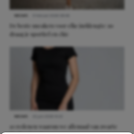
NIEUWS
9 februari 2026 08:46
De beste sneakers voor elke jurklengte: zo
draag je sportief en chic
NIEUWS
22 juni 2026 14:22
10 redenen waarom we allemaal van zwarte