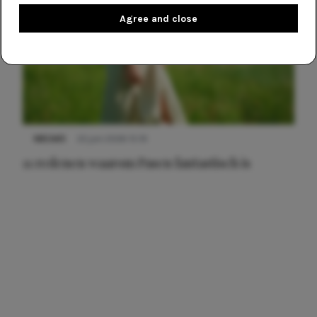
Agree and close
NIEUWS
22 juni 2026 15:19
11 redenen waarom Pasen fantastisch is