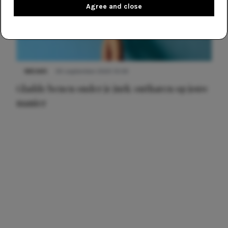
Agree and close
NIEUWS
30 september 2025 13:59
Gladde benen onder je jurk: ontharen op jouw
manier