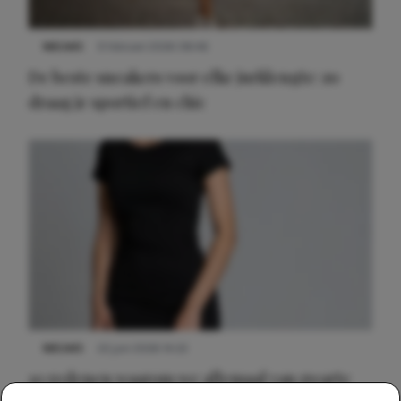
NIEUWS
9 februari 2026 08:46
De beste sneakers voor elke jurklengte: zo
draag je sportief en chic
NIEUWS
22 juni 2026 14:22
10 redenen waarom we allemaal van zwarte