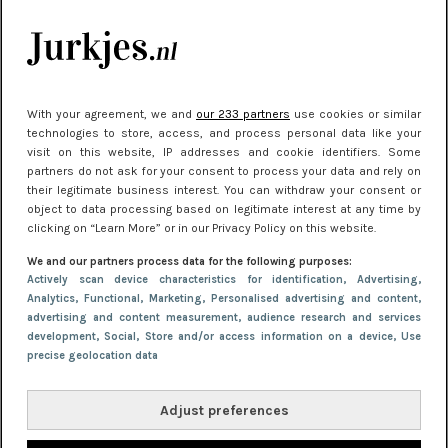
kleding houden
Meest gelezen
With your agreement, we and
our 233 partners
use cookies or similar
technologies to store, access, and process personal data like your
visit on this website, IP addresses and cookie identifiers. Some
partners do not ask for your consent to process your data and rely on
their legitimate business interest. You can withdraw your consent or
object to data processing based on legitimate interest at any time by
clicking on “Learn More” or in our Privacy Policy on this website.
We and our partners process data for the following purposes:
NIEUWS
22 juni 2026 15:19
Actively scan device characteristics for identification
, Advertising
,
Analytics
, Functional
, Marketing
, Personalised advertising and content,
11 redenen waarom Pasen fantastisch is
advertising and content measurement, audience research and services
development
, Social
, Store and/or access information on a device
, Use
precise geolocation data
Adjust preferences