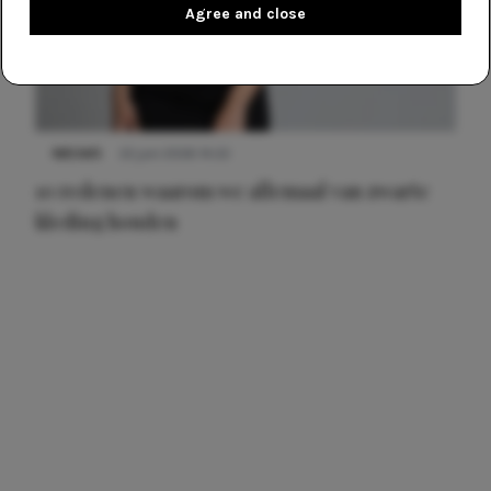
Agree and close
NIEUWS
22 juni 2026 14:22
10 redenen waarom we allemaal van zwarte
kleding houden