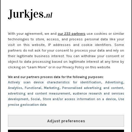
je look compleet
Meest gelezen
With your agreement, we and
our 233 partners
use cookies or similar
technologies to store, access, and process personal data like your
visit on this website, IP addresses and cookie identifiers. Some
partners do not ask for your consent to process your data and rely on
their legitimate business interest. You can withdraw your consent or
object to data processing based on legitimate interest at any time by
clicking on “Learn More” or in our Privacy Policy on this website.
We and our partners process data for the following purposes:
NIEUWS
22 juni 2026 15:19
Actively scan device characteristics for identification
, Advertising
,
Analytics
, Functional
, Marketing
, Personalised advertising and content,
11 redenen waarom Pasen fantastisch is
advertising and content measurement, audience research and services
development
, Social
, Store and/or access information on a device
, Use
precise geolocation data
Adjust preferences