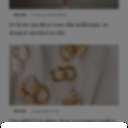
NIEUWS
9 februari 2026 08:46
De beste sneakers voor elke jurklengte: zo
draag je sportief en chic
NIEUWS
22 juli 2025 15:59
Van subtiel tot shiny: deze accessoires maken