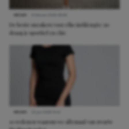
NIEUWS
9 februari 2026 08:46
De beste sneakers voor elke jurklengte: zo
draag je sportief en chic
NIEUWS
22 juni 2026 14:22
10 redenen waarom we allemaal van zwarte