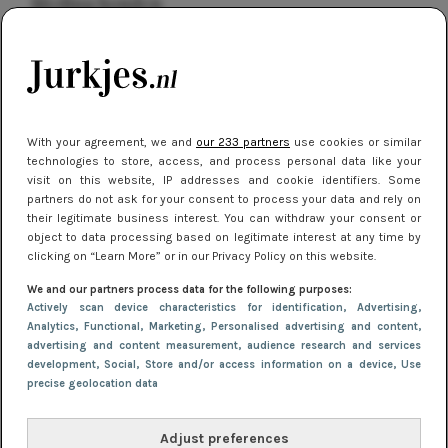
kleding houden
Meest gelezen
With your agreement, we and
our 233 partners
use cookies or similar
technologies to store, access, and process personal data like your
visit on this website, IP addresses and cookie identifiers. Some
partners do not ask for your consent to process your data and rely on
their legitimate business interest. You can withdraw your consent or
object to data processing based on legitimate interest at any time by
clicking on “Learn More” or in our Privacy Policy on this website.
NIEUWS
16 juni 2025 13:20
We and our partners process data for the following purposes:
Makkelijke jurkjes voor naar het strand of
Actively scan device characteristics for identification
, Advertising
,
Analytics
, Functional
, Marketing
, Personalised advertising and content,
zwembad: deze 6 kunnen in 2025 niet in je kast
advertising and content measurement, audience research and services
ontbreken
development
, Social
, Store and/or access information on a device
, Use
precise geolocation data
Adjust preferences