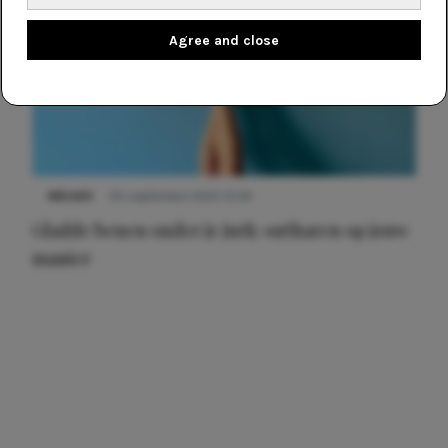
Agree and close
NIEUWS
30 september 2025 13:59
Gladde benen onder je jurk: ontharen op jouw
manier