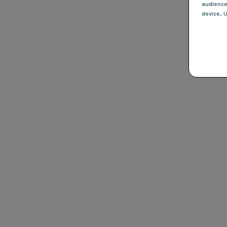
audienc
device
, 