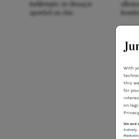
jurklengte: zo draag je
allema
sportief en chic
houde
With y
technol
this we
for you
interes
on legi
Privacy
We and o
Actively
Marketi