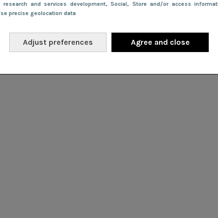
e research and services development
, Social
, Store and/or access informa
Use precise geolocation data
Adjust preferences
Agree and close