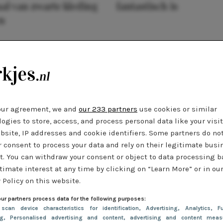
al van zwarte kleding
fantastisch is
n
our agreement, we and
our 233 partners
use cookies or similar
ogies to store, access, and process personal data like your visi
bsite, IP addresses and cookie identifiers. Some partners do no
r consent to process your data and rely on their legitimate busi
t. You can withdraw your consent or object to data processing 
timate interest at any time by clicking on “Learn More” or in ou
 Policy on this website.
ur partners process data for the following purposes:
 scan device characteristics for identification
, Advertising
, Analytics
, Fu
ng
, Personalised advertising and content, advertising and content meas