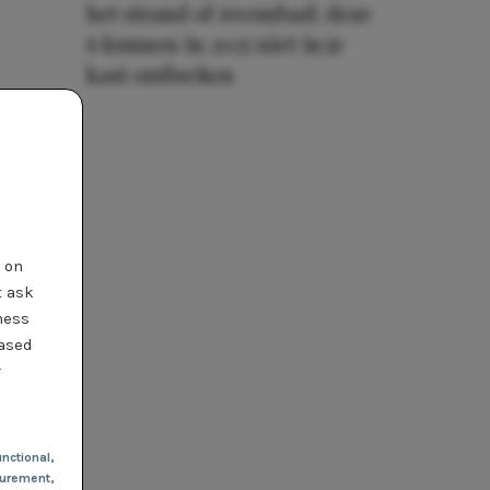
het strand of zwembad: deze
6 kunnen in 2025 niet in je
kast ontbreken
t on
t ask
ness
based
r
nctional
,
urement,