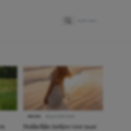
Zoeken
Zoek naar:
NIEUWS
16 juni 2025 13:20
en
Makkelijke jurkjes voor naar