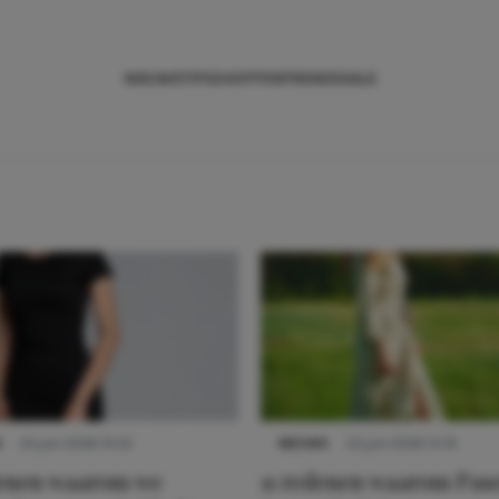
NIEUWS
TIPS
SHOPPEN
TRENDS
SALE
S
22 juni 2026 14:22
NIEUWS
22 juni 2026 15:19
denen waarom we
11 redenen waarom Pas