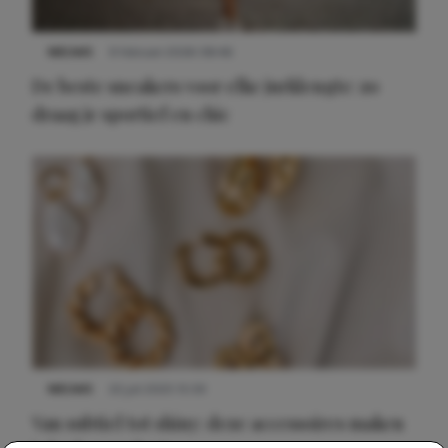
NIEUWS
9 februari 2026 08:46
De beste sneakers voor elke jurklengte: zo
draag je sportief en chic
NIEUWS
22 juli 2025 15:59
Van subtiel tot shiny: deze accessoires maken