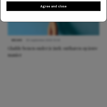
Agree and close
NIEUWS
30 september 2025 13:59
Gladde benen onder je jurk: ontharen op jouw
manier