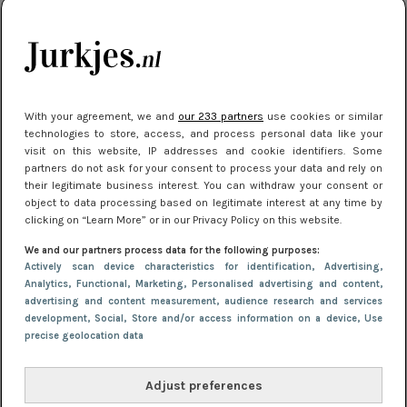
je look compleet
Meest gelezen
With your agreement, we and
our 233 partners
use cookies or similar
technologies to store, access, and process personal data like your
visit on this website, IP addresses and cookie identifiers. Some
partners do not ask for your consent to process your data and rely on
their legitimate business interest. You can withdraw your consent or
object to data processing based on legitimate interest at any time by
clicking on “Learn More” or in our Privacy Policy on this website.
We and our partners process data for the following purposes:
NIEUWS
3 juli 2025 10:03
Actively scan device characteristics for identification
, Advertising
,
De mooiste jurkjes om in te stralen op je
Analytics
, Functional
, Marketing
, Personalised advertising and content,
advertising and content measurement, audience research and services
citytrip 2025
development
, Social
, Store and/or access information on a device
, Use
precise geolocation data
Adjust preferences