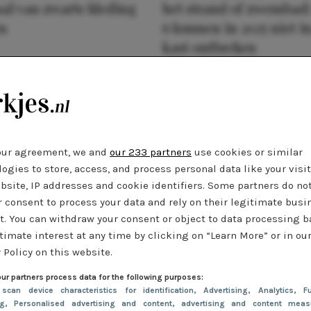
al van zwarte kleding
het strand of zwembad:
n
6 kunnen in 2025 niet in
kast ontbreken
our agreement, we and
our 233 partners
use cookies or similar
ogies to store, access, and process personal data like your visi
bsite, IP addresses and cookie identifiers. Some partners do no
r consent to process your data and rely on their legitimate busi
t. You can withdraw your consent or object to data processing 
timate interest at any time by clicking on “Learn More” or in ou
 Policy on this website.
ur partners process data for the following purposes:
 scan device characteristics for identification
, Advertising
, Analytics
, Fu
ng
, Personalised advertising and content, advertising and content meas