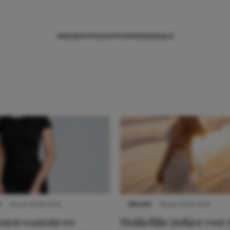
NIEUWS
TIPS
SHOPPEN
TRENDS
SALE
S
22 juni 2026 14:22
NIEUWS
16 juni 2025 13:20
denen waarom we
Makkelijke jurkjes voor