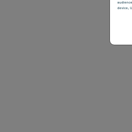
audienc
device
, 