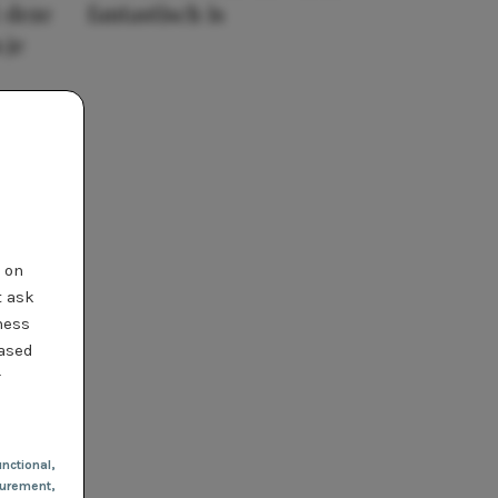
 deze
fantastisch is
 je
t on
t ask
ness
based
r
nctional
,
urement,