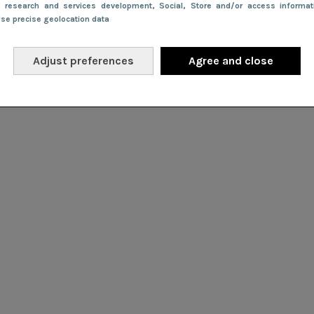
e research and services development
, Social
, Store and/or access informa
Use precise geolocation data
Adjust preferences
Agree and close