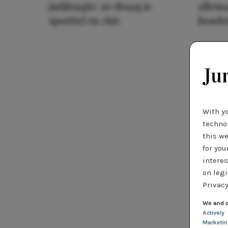
jurklengte: zo draag je
allema
sportief en chic
houde
With y
technol
this we
for you
interes
on legi
Privacy
We and o
Actively
Marketi