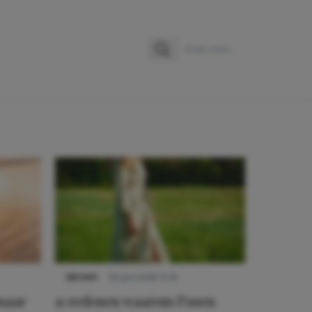
Zoeken
Zoek naar:
NIEUWS
22 juni 2026 15:19
 naar
11 redenen waarom Pasen