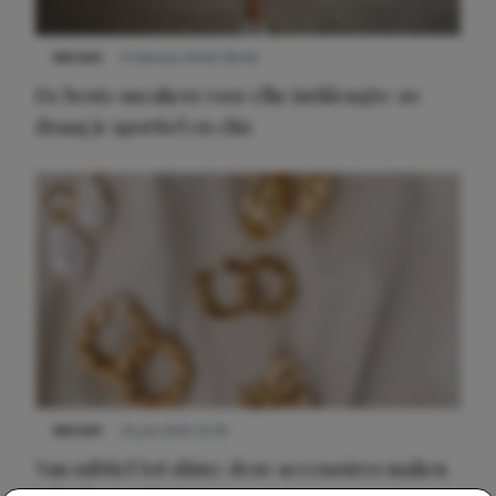
NIEUWS
9 februari 2026 08:46
De beste sneakers voor elke jurklengte: zo
draag je sportief en chic
NIEUWS
22 juli 2025 15:59
Van subtiel tot shiny: deze accessoires maken