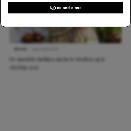
Agree and close
NIEUWS
3 juli 2025 10:03
De mooiste jurkjes om in te stralen op je
citytrip 2025