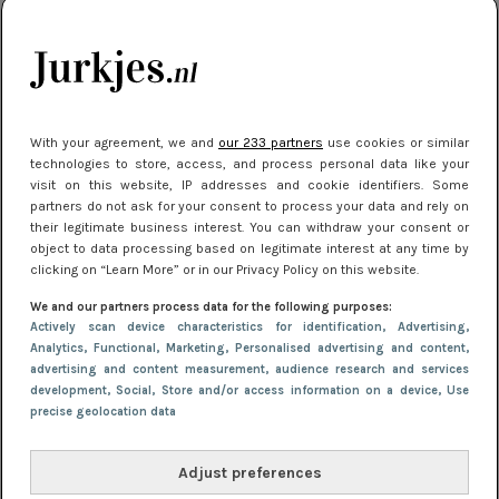
je look compleet
Meest gelezen
With your agreement, we and
our 233 partners
use cookies or similar
technologies to store, access, and process personal data like your
visit on this website, IP addresses and cookie identifiers. Some
partners do not ask for your consent to process your data and rely on
their legitimate business interest. You can withdraw your consent or
object to data processing based on legitimate interest at any time by
clicking on “Learn More” or in our Privacy Policy on this website.
We and our partners process data for the following purposes:
NIEUWS
30 september 2025 13:59
Actively scan device characteristics for identification
, Advertising
,
Gladde benen onder je jurk: ontharen op jouw
Analytics
, Functional
, Marketing
, Personalised advertising and content,
advertising and content measurement, audience research and services
manier
development
, Social
, Store and/or access information on a device
, Use
precise geolocation data
Adjust preferences