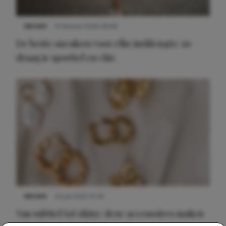
NIEUWS
9 februari 2026 08:46
De beste sneakers voor elke jurklengte: zo
draag je sportief en chic
NIEUWS
22 juli 2025 15:59
Van subtiel tot shiny: deze accessoires maken