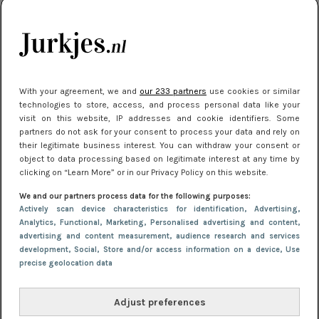
je look compleet
Meest gelezen
With your agreement, we and
our 233 partners
use cookies or similar
technologies to store, access, and process personal data like your
visit on this website, IP addresses and cookie identifiers. Some
partners do not ask for your consent to process your data and rely on
their legitimate business interest. You can withdraw your consent or
object to data processing based on legitimate interest at any time by
clicking on “Learn More” or in our Privacy Policy on this website.
We and our partners process data for the following purposes:
NIEUWS
3 juli 2025 10:03
Actively scan device characteristics for identification
, Advertising
,
De mooiste jurkjes om in te stralen op je
Analytics
, Functional
, Marketing
, Personalised advertising and content,
advertising and content measurement, audience research and services
citytrip 2025
development
, Social
, Store and/or access information on a device
, Use
precise geolocation data
Adjust preferences