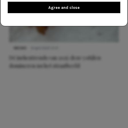
Agree and close
NIEUWS
8 april 2025 15:51
Dé jurkentrends van 2025: deze 5 stijlen
domineren nu het straatbeeld