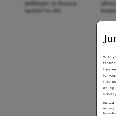
jurklengte: zo draag je
allema
sportief en chic
houde
With y
technol
this we
for you
interes
on legi
Privacy
We and o
Actively
Marketi