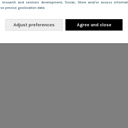
e research and services development
, Social
, Store and/or access informa
Use precise geolocation data
Adjust preferences
Agree and close