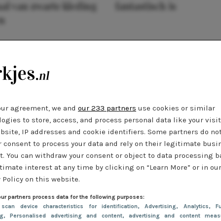
al van zwarte kleding
fantastisch is
n
our agreement, we and
our 233 partners
use cookies or similar
ogies to store, access, and process personal data like your visi
bsite, IP addresses and cookie identifiers. Some partners do no
r consent to process your data and rely on their legitimate busi
t. You can withdraw your consent or object to data processing 
timate interest at any time by clicking on “Learn More” or in ou
 Policy on this website.
ur partners process data for the following purposes:
 scan device characteristics for identification
, Advertising
, Analytics
, Fu
ng
, Personalised advertising and content, advertising and content meas