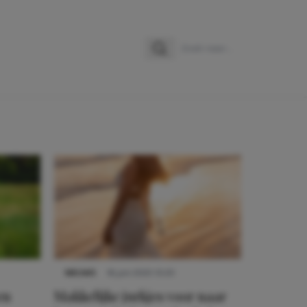
Zoeken
Zoek naar:
NIEUWS
16 juni 2025 13:20
en
Makkelijke jurkjes voor naar