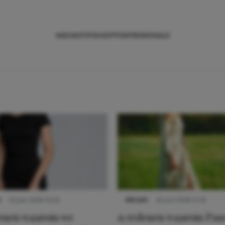
NIEUWS
TIPS
SHOPPEN
TRENDS
SALE
S
22 juni 2026 14:22
NIEUWS
22 juni 2026 15:19
denen waarom we
11 redenen waarom Pas