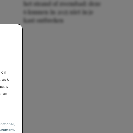
het strand of zwembad: deze
6 kunnen in 2025 niet in je
kast ontbreken
t on
t ask
ness
based
r
nctional
,
urement,