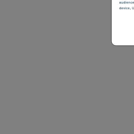
audienc
device
, 