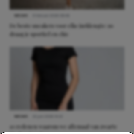
NIEUWS
9 februari 2026 08:46
De beste sneakers voor elke jurklengte: zo
draag je sportief en chic
NIEUWS
22 juni 2026 14:22
10 redenen waarom we allemaal van zwarte