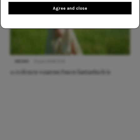
Agree and close
NIEUWS
22 juni 2026 15:19
11 redenen waarom Pasen fantastisch is