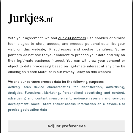
kleding houden
Meest gelezen
With your agreement, we and
our 233 partners
use cookies or similar
technologies to store, access, and process personal data like your
visit on this website, IP addresses and cookie identifiers. Some
partners do not ask for your consent to process your data and rely on
their legitimate business interest. You can withdraw your consent or
object to data processing based on legitimate interest at any time by
clicking on “Learn More” or in our Privacy Policy on this website.
We and our partners process data for the following purposes:
NIEUWS
16 juni 2025 13:20
Actively scan device characteristics for identification
, Advertising
,
Makkelijke jurkjes voor naar het strand of
Analytics
, Functional
, Marketing
, Personalised advertising and content,
advertising and content measurement, audience research and services
zwembad: deze 6 kunnen in 2025 niet in je kast
development
, Social
, Store and/or access information on a device
, Use
ontbreken
precise geolocation data
Adjust preferences