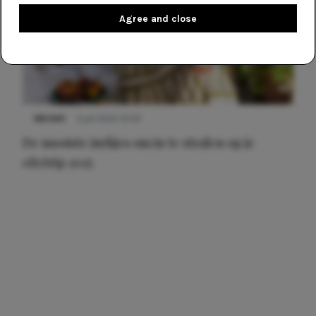
Agree and close
NIEUWS
3 juli 2025 10:03
De mooiste jurkjes om in te stralen op je
citytrip 2025