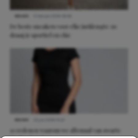
NIEUWS
9 februari 2026 08:46
De beste sneakers voor elke jurklengte: zo
draag je sportief en chic
NIEUWS
22 juni 2026 14:22
10 redenen waarom we allemaal van zwarte