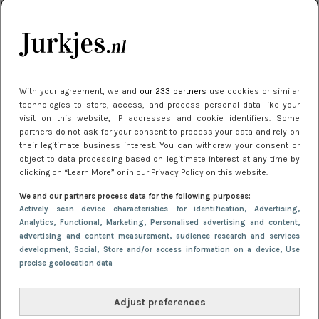
kleding houden
Meest gelezen
With your agreement, we and
our 233 partners
use cookies or similar
technologies to store, access, and process personal data like your
visit on this website, IP addresses and cookie identifiers. Some
partners do not ask for your consent to process your data and rely on
their legitimate business interest. You can withdraw your consent or
object to data processing based on legitimate interest at any time by
clicking on “Learn More” or in our Privacy Policy on this website.
We and our partners process data for the following purposes:
NIEUWS
22 juli 2025 15:59
Actively scan device characteristics for identification
, Advertising
,
Van subtiel tot shiny: deze accessoires maken
Analytics
, Functional
, Marketing
, Personalised advertising and content,
advertising and content measurement, audience research and services
je look compleet
development
, Social
, Store and/or access information on a device
, Use
precise geolocation data
Adjust preferences