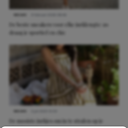
NIEUWS
9 februari 2026 08:46
De beste sneakers voor elke jurklengte: zo
draag je sportief en chic
NIEUWS
3 juli 2025 10:03
De mooiste jurkjes om in te stralen op je