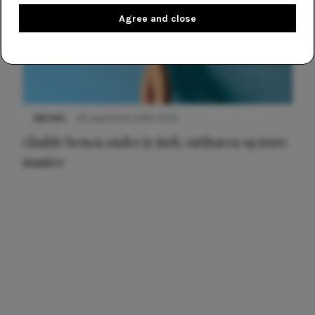
Agree and close
NIEUWS
30 september 2025 13:59
Gladde benen onder je jurk: ontharen op jouw
manier