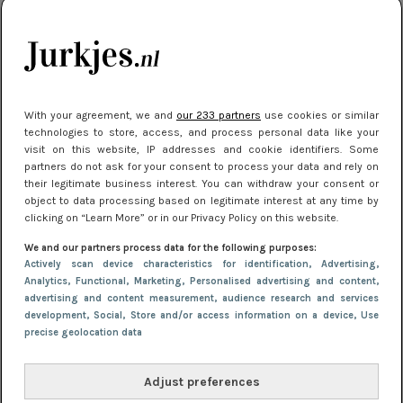
citytrip 2025
Meest gelezen
With your agreement, we and
our 233 partners
use cookies or similar
technologies to store, access, and process personal data like your
visit on this website, IP addresses and cookie identifiers. Some
partners do not ask for your consent to process your data and rely on
their legitimate business interest. You can withdraw your consent or
object to data processing based on legitimate interest at any time by
clicking on “Learn More” or in our Privacy Policy on this website.
We and our partners process data for the following purposes:
NIEUWS
22 juli 2025 15:59
Actively scan device characteristics for identification
, Advertising
,
Van subtiel tot shiny: deze accessoires maken
Analytics
, Functional
, Marketing
, Personalised advertising and content,
advertising and content measurement, audience research and services
je look compleet
development
, Social
, Store and/or access information on a device
, Use
precise geolocation data
Adjust preferences