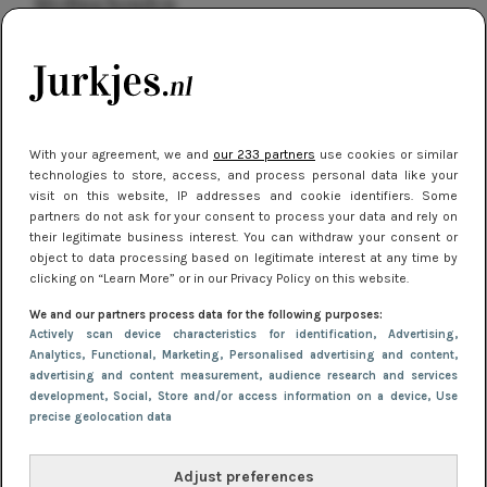
kleding houden
Meest gelezen
With your agreement, we and
our 233 partners
use cookies or similar
technologies to store, access, and process personal data like your
visit on this website, IP addresses and cookie identifiers. Some
partners do not ask for your consent to process your data and rely on
their legitimate business interest. You can withdraw your consent or
object to data processing based on legitimate interest at any time by
clicking on “Learn More” or in our Privacy Policy on this website.
NIEUWS
16 juni 2025 13:20
We and our partners process data for the following purposes:
Makkelijke jurkjes voor naar het strand of
Actively scan device characteristics for identification
, Advertising
,
Analytics
, Functional
, Marketing
, Personalised advertising and content,
zwembad: deze 6 kunnen in 2025 niet in je kast
advertising and content measurement, audience research and services
ontbreken
development
, Social
, Store and/or access information on a device
, Use
precise geolocation data
Adjust preferences