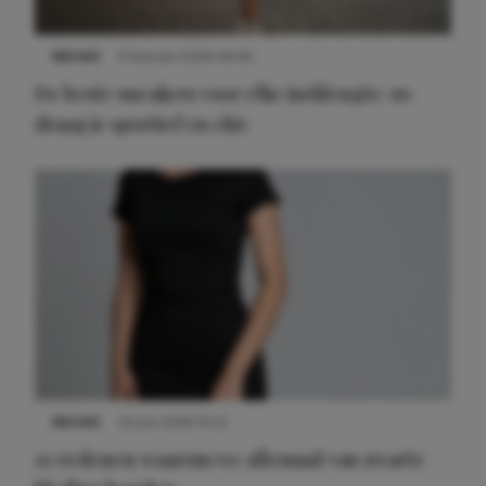
NIEUWS
9 februari 2026 08:46
De beste sneakers voor elke jurklengte: zo
draag je sportief en chic
NIEUWS
22 juni 2026 14:22
10 redenen waarom we allemaal van zwarte