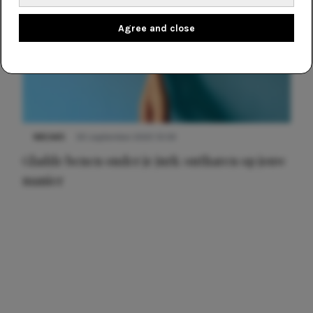
Agree and close
NIEUWS
30 september 2025 13:59
Gladde benen onder je jurk: ontharen op jouw
manier