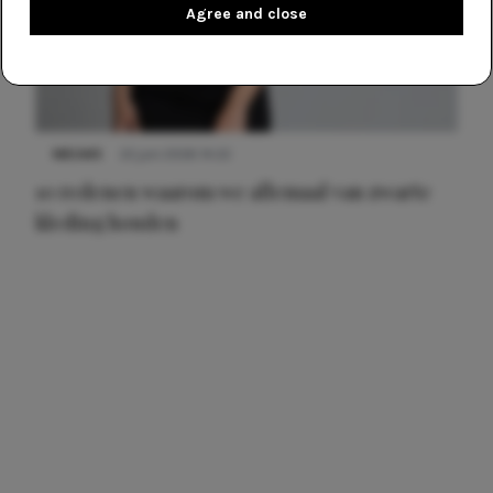
Agree and close
NIEUWS
22 juni 2026 14:22
10 redenen waarom we allemaal van zwarte
kleding houden