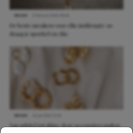
NIEUWS
9 februari 2026 08:46
De beste sneakers voor elke jurklengte: zo
draag je sportief en chic
NIEUWS
22 juli 2025 15:59
Van subtiel tot shiny: deze accessoires maken