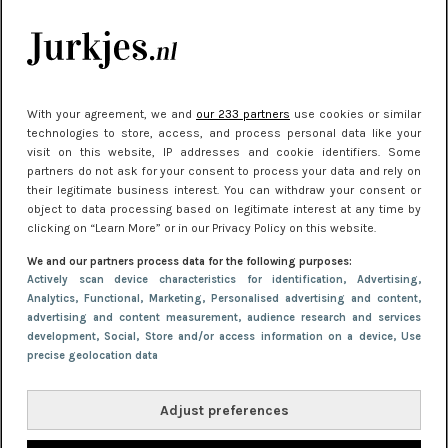
je look compleet
Meest gelezen
With your agreement, we and
our 233 partners
use cookies or similar
technologies to store, access, and process personal data like your
visit on this website, IP addresses and cookie identifiers. Some
partners do not ask for your consent to process your data and rely on
their legitimate business interest. You can withdraw your consent or
object to data processing based on legitimate interest at any time by
clicking on “Learn More” or in our Privacy Policy on this website.
We and our partners process data for the following purposes:
NIEUWS
22 juni 2026 15:19
Actively scan device characteristics for identification
, Advertising
,
Analytics
, Functional
, Marketing
, Personalised advertising and content,
11 redenen waarom Pasen fantastisch is
advertising and content measurement, audience research and services
development
, Social
, Store and/or access information on a device
, Use
precise geolocation data
Adjust preferences