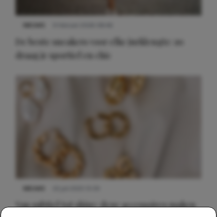
NIEUWS
9 februari 2026 08:46
De beste sneakers voor elke jurklengte: zo
draag je sportief en chic
NIEUWS
22 juli 2025 15:59
Van subtiel tot shiny: deze accessoires maken