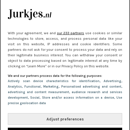
je look compleet
Meest gelezen
With your agreement, we and
our 233 partners
use cookies or similar
technologies to store, access, and process personal data like your
visit on this website, IP addresses and cookie identifiers. Some
partners do not ask for your consent to process your data and rely on
their legitimate business interest. You can withdraw your consent or
object to data processing based on legitimate interest at any time by
clicking on “Learn More” or in our Privacy Policy on this website.
We and our partners process data for the following purposes:
NIEUWS
22 juni 2026 14:22
Actively scan device characteristics for identification
, Advertising
,
Analytics
, Functional
, Marketing
, Personalised advertising and content,
10 redenen waarom we allemaal van zwarte
advertising and content measurement, audience research and services
kleding houden
development
, Social
, Store and/or access information on a device
, Use
precise geolocation data
Adjust preferences