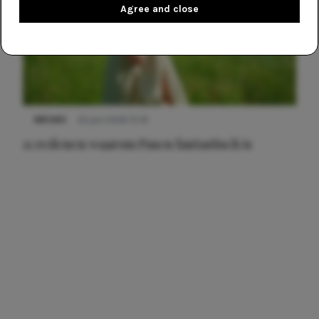
Agree and close
NIEUWS
22 juni 2026 15:19
11 redenen waarom Pasen fantastisch is