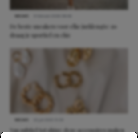
NIEUWS
9 februari 2026 08:46
De beste sneakers voor elke jurklengte: zo
draag je sportief en chic
NIEUWS
22 juli 2025 15:59
Van subtiel tot shiny: deze accessoires maken