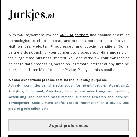
je look compleet
Meest gelezen
With your agreement, we and
our 233 partners
use cookies or similar
technologies to store, access, and process personal data like your
visit on this website, IP addresses and cookie identifiers. Some
partners do not ask for your consent to process your data and rely on
their legitimate business interest. You can withdraw your consent or
object to data processing based on legitimate interest at any time by
clicking on “Learn More” or in our Privacy Policy on this website.
We and our partners process data for the following purposes:
NIEUWS
22 juni 2026 14:22
Actively scan device characteristics for identification
, Advertising
,
Analytics
, Functional
, Marketing
, Personalised advertising and content,
10 redenen waarom we allemaal van zwarte
advertising and content measurement, audience research and services
kleding houden
development
, Social
, Store and/or access information on a device
, Use
precise geolocation data
Adjust preferences