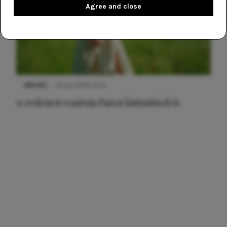
Agree and close
NIEUWS
22 juni 2026 15:19
11 redenen waarom Pasen fantastisch is