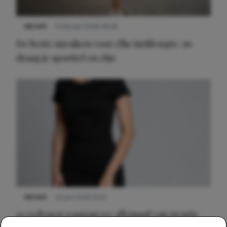
NIEUWS
9 februari 2026 08:46
De beste sneakers voor elke jurklengte: zo
draag je sportief en chic
NIEUWS
22 juni 2026 14:22
10 redenen waarom we allemaal van zwarte