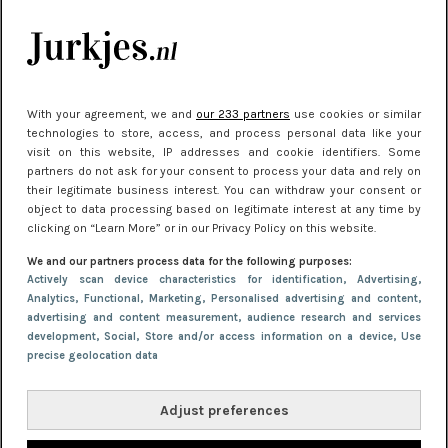
kleding houden
Meest gelezen
With your agreement, we and
our 233 partners
use cookies or similar
technologies to store, access, and process personal data like your
visit on this website, IP addresses and cookie identifiers. Some
partners do not ask for your consent to process your data and rely on
their legitimate business interest. You can withdraw your consent or
object to data processing based on legitimate interest at any time by
clicking on “Learn More” or in our Privacy Policy on this website.
We and our partners process data for the following purposes:
NIEUWS
30 september 2025 13:59
Actively scan device characteristics for identification
, Advertising
,
Analytics
, Functional
, Marketing
, Personalised advertising and content,
Gladde benen onder je jurk: ontharen op jouw
advertising and content measurement, audience research and services
manier
development
, Social
, Store and/or access information on a device
, Use
precise geolocation data
Adjust preferences