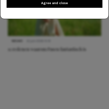
Agree and close
NIEUWS
22 juni 2026 15:19
11 redenen waarom Pasen fantastisch is