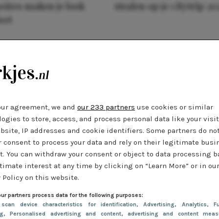
oires maken je look
stralen op je citytrip 20
eet
our agreement, we and
our 233 partners
use cookies or similar
ogies to store, access, and process personal data like your visi
bsite, IP addresses and cookie identifiers. Some partners do no
r consent to process your data and rely on their legitimate busi
t. You can withdraw your consent or object to data processing 
timate interest at any time by clicking on “Learn More” or in ou
 Policy on this website.
ur partners process data for the following purposes:
 scan device characteristics for identification
, Advertising
, Analytics
, Fu
ng
, Personalised advertising and content, advertising and content meas