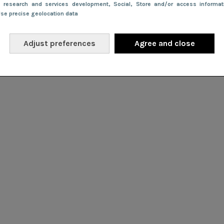
e research and services development
, Social
, Store and/or access informa
Use precise geolocation data
Adjust preferences
Agree and close