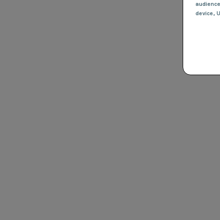
audienc
device
, 