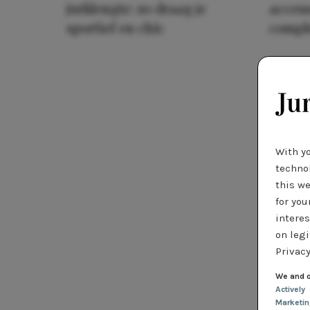
jurklengte: zo draag je
access
sportief en chic
compl
With y
technol
this we
for you
interes
on legi
Privacy
We and o
Actively
Marketi