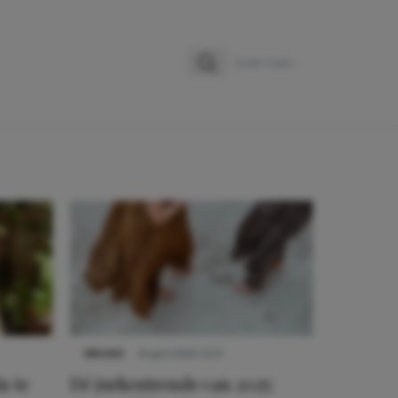
Zoeken
Zoek naar:
NIEUWS
8 april 2025 15:51
n te
Dé jurkentrends van 2025: