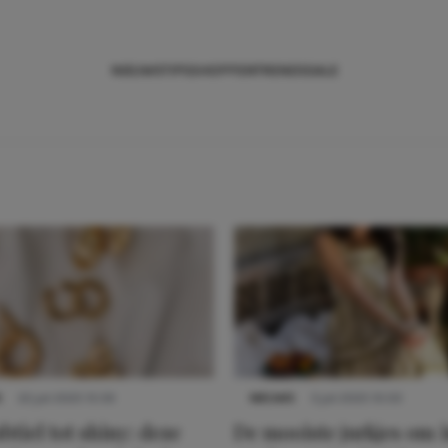
NIEUWS
TIPS
SHOPPEN
TRENDS
SALE
S
22 juli 2025 15:59
NIEUWS
3 juli 2025 10:03
btiel tot shiny: deze
De mooiste jurkjes om i