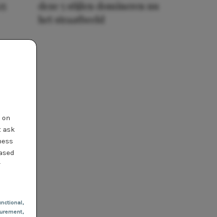
25
deze 5 stijlen domineren nu
het straatbeeld
t on
t ask
ness
based
r
nctional
,
urement,