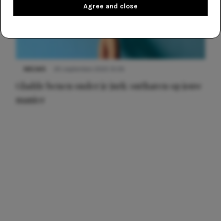
Agree and close
NIEUWS
30 september 2025 13:59
Gladde benen onder je jurk: ontharen op jouw
manier