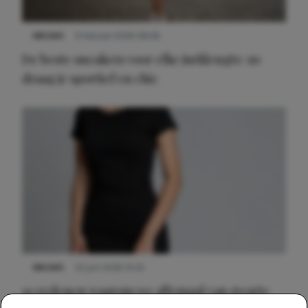
NIEUWS
9 februari 2026 08:46
De beste sneakers voor elke jurklengte: zo
draag je sportief en chic
NIEUWS
22 juni 2026 14:22
10 redenen waarom we allemaal van zwarte