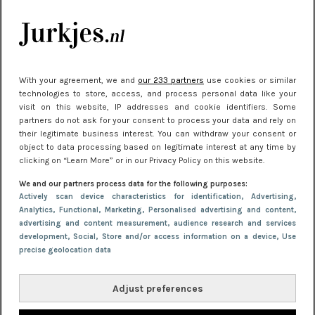
kleding houden
Meest gelezen
With your agreement, we and
our 233 partners
use cookies or similar
technologies to store, access, and process personal data like your
visit on this website, IP addresses and cookie identifiers. Some
partners do not ask for your consent to process your data and rely on
their legitimate business interest. You can withdraw your consent or
object to data processing based on legitimate interest at any time by
clicking on “Learn More” or in our Privacy Policy on this website.
We and our partners process data for the following purposes:
NIEUWS
22 juni 2026 15:19
Actively scan device characteristics for identification
, Advertising
,
Analytics
, Functional
, Marketing
, Personalised advertising and content,
11 redenen waarom Pasen fantastisch is
advertising and content measurement, audience research and services
development
, Social
, Store and/or access information on a device
, Use
precise geolocation data
Adjust preferences