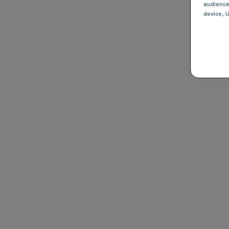
audienc
device
, 