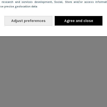
e research and services development
, Social
, Store and/or access informa
Use precise geolocation data
Adjust preferences
Agree and close