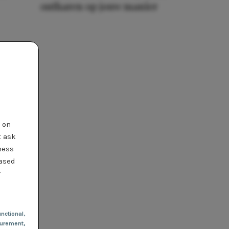
ontharen op jouw manier
t on
t ask
ness
based
r
nctional
,
urement,