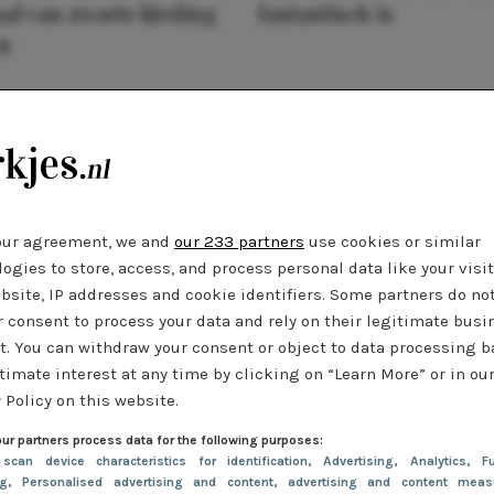
al van zwarte kleding
fantastisch is
n
our agreement, we and
our 233 partners
use cookies or similar
ogies to store, access, and process personal data like your visi
bsite, IP addresses and cookie identifiers. Some partners do no
r consent to process your data and rely on their legitimate busi
t. You can withdraw your consent or object to data processing 
timate interest at any time by clicking on “Learn More” or in ou
 Policy on this website.
ur partners process data for the following purposes:
 scan device characteristics for identification
, Advertising
, Analytics
, Fu
ng
, Personalised advertising and content, advertising and content meas