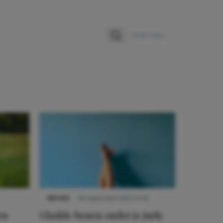
Zoeken
Zoek naar:
NIEUWS
30 september 2025 13:59
en
Gladde benen onder je jurk: