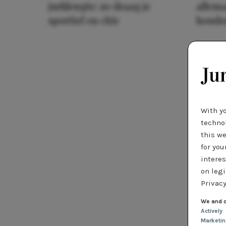
jurklengte: zo draag je
allema
sportief en chic
houde
With y
technol
this we
for you
interes
on legi
Privacy
We and o
Actively
Marketi