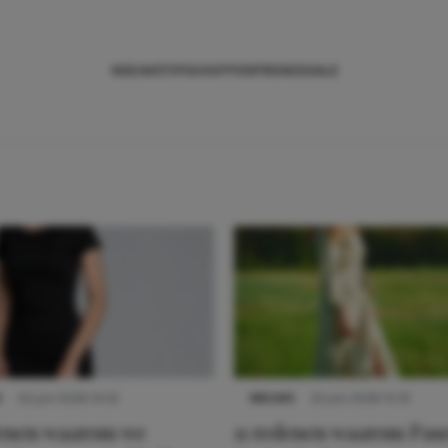
NIEUWS
TIPS
SHOPPEN
TRENDS
SALE
S
22 juni 2026 14:22
NIEUWS
22 juni 2026 15:19
denen waarom we
11 redenen waarom Pas