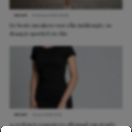
NIEUWS
9 februari 2026 08:46
De beste sneakers voor elke jurklengte: zo
draag je sportief en chic
NIEUWS
22 juni 2026 14:22
10 redenen waarom we allemaal van zwarte