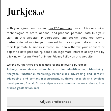
kleding houden
Meest gelezen
With your agreement, we and
our 233 partners
use cookies or similar
technologies to store, access, and process personal data like your
visit on this website, IP addresses and cookie identifiers. Some
partners do not ask for your consent to process your data and rely on
their legitimate business interest. You can withdraw your consent or
object to data processing based on legitimate interest at any time by
clicking on “Learn More” or in our Privacy Policy on this website.
We and our partners process data for the following purposes:
NIEUWS
22 juni 2026 15:19
Actively scan device characteristics for identification
, Advertising
,
Analytics
, Functional
, Marketing
, Personalised advertising and content,
11 redenen waarom Pasen fantastisch is
advertising and content measurement, audience research and services
development
, Social
, Store and/or access information on a device
, Use
precise geolocation data
Adjust preferences