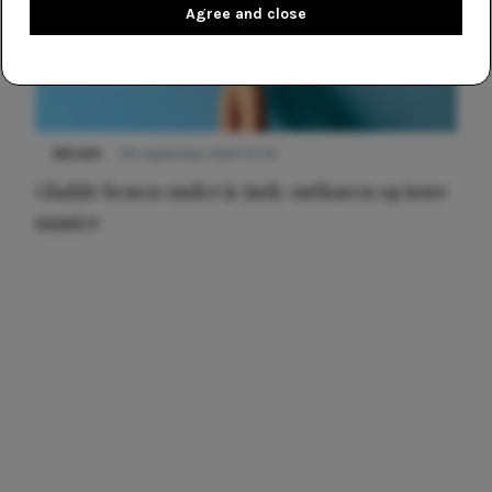
Agree and close
NIEUWS
30 september 2025 13:59
Gladde benen onder je jurk: ontharen op jouw
manier