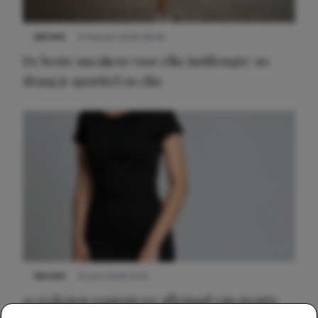
NIEUWS
9 februari 2026 08:46
De beste sneakers voor elke jurklengte: zo
draag je sportief en chic
NIEUWS
22 juni 2026 14:22
10 redenen waarom we allemaal van zwarte