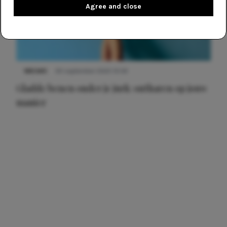
Agree and close
NIEUWS
30 september 2025 13:59
Gladde benen onder je jurk: ontharen op jouw
manier