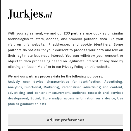
kleding houden
Meest gelezen
With your agreement, we and
our 233 partners
use cookies or similar
technologies to store, access, and process personal data like your
visit on this website, IP addresses and cookie identifiers. Some
partners do not ask for your consent to process your data and rely on
their legitimate business interest. You can withdraw your consent or
object to data processing based on legitimate interest at any time by
clicking on “Learn More” or in our Privacy Policy on this website.
We and our partners process data for the following purposes:
NIEUWS
22 juni 2026 15:19
Actively scan device characteristics for identification
, Advertising
,
Analytics
, Functional
, Marketing
, Personalised advertising and content,
11 redenen waarom Pasen fantastisch is
advertising and content measurement, audience research and services
development
, Social
, Store and/or access information on a device
, Use
precise geolocation data
Adjust preferences