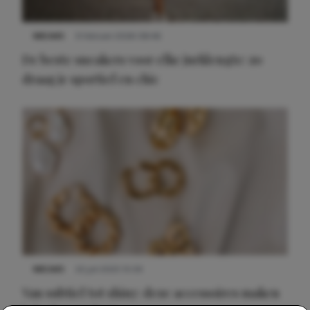
NIEUWS
9 februari 2026 08:46
De beste sneakers voor elke jurklengte: zo
draag je sportief en chic
NIEUWS
22 juli 2025 15:59
Van subtiel tot shiny: deze accessoires maken