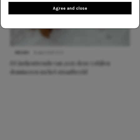
Agree and close
NIEUWS
8 april 2025 15:51
Dé jurkentrends van 2025: deze 5 stijlen
domineren nu het straatbeeld