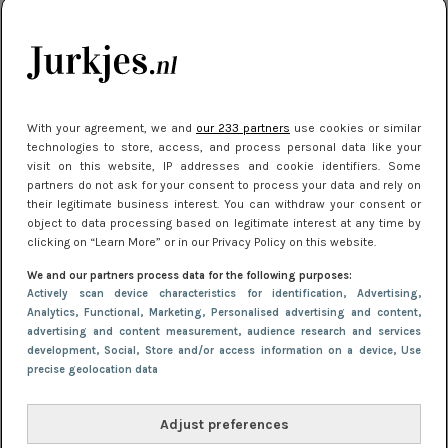
je look compleet
Meest gelezen
With your agreement, we and
our 233 partners
use cookies or similar
technologies to store, access, and process personal data like your
visit on this website, IP addresses and cookie identifiers. Some
partners do not ask for your consent to process your data and rely on
their legitimate business interest. You can withdraw your consent or
object to data processing based on legitimate interest at any time by
clicking on “Learn More” or in our Privacy Policy on this website.
We and our partners process data for the following purposes:
NIEUWS
3 juli 2025 10:03
Actively scan device characteristics for identification
, Advertising
,
De mooiste jurkjes om in te stralen op je
Analytics
, Functional
, Marketing
, Personalised advertising and content,
advertising and content measurement, audience research and services
citytrip 2025
development
, Social
, Store and/or access information on a device
, Use
precise geolocation data
Adjust preferences