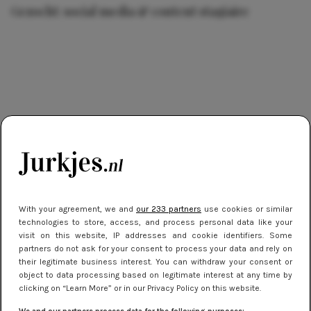
Gezocht: social media & content stagiaire
With your agreement, we and
our 233 partners
use cookies or similar
technologies to store, access, and process personal data like your
visit on this website, IP addresses and cookie identifiers. Some
partners do not ask for your consent to process your data and rely on
their legitimate business interest. You can withdraw your consent or
object to data processing based on legitimate interest at any time by
clicking on “Learn More” or in our Privacy Policy on this website.