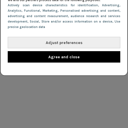
We and our partners process data for the following purposes:
Actively scan device characteristics for identification
, Advertising
,
Analytics
, Functional
, Marketing
, Personalised advertising and content,
advertising and content measurement, audience research and services
development
, Social
, Store and/or access information on a device
, Use
precise geolocation data
Adjust preferences
Agree and close