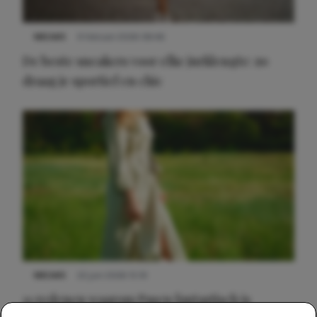
NIEUWS
9 februari 2026 08:46
De beste sneakers voor elke jurklengte: zo
draag je sportief en chic
NIEUWS
22 juni 2026 15:19
11 redenen waarom Pasen fantastisch is