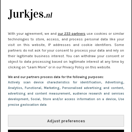
Meest gelezen
With your agreement, we and
our 233 partners
use cookies or similar
technologies to store, access, and process personal data like your
visit on this website, IP addresses and cookie identifiers. Some
partners do not ask for your consent to process your data and rely on
their legitimate business interest. You can withdraw your consent or
object to data processing based on legitimate interest at any time by
clicking on “Learn More” or in our Privacy Policy on this website.
NIEUWS
30 september 2025 13:59
We and our partners process data for the following purposes:
Gladde benen onder je jurk: ontharen op jouw
Actively scan device characteristics for identification
, Advertising
,
Analytics
, Functional
, Marketing
, Personalised advertising and content,
manier
advertising and content measurement, audience research and services
development
, Social
, Store and/or access information on a device
, Use
precise geolocation data
Adjust preferences