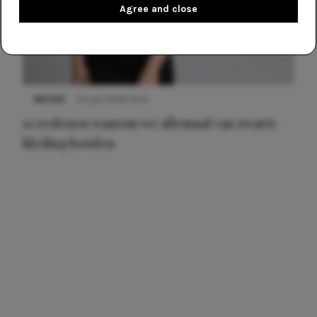
Agree and close
NIEUWS
22 juni 2026 14:22
10 redenen waarom we allemaal van zwarte
kleding houden