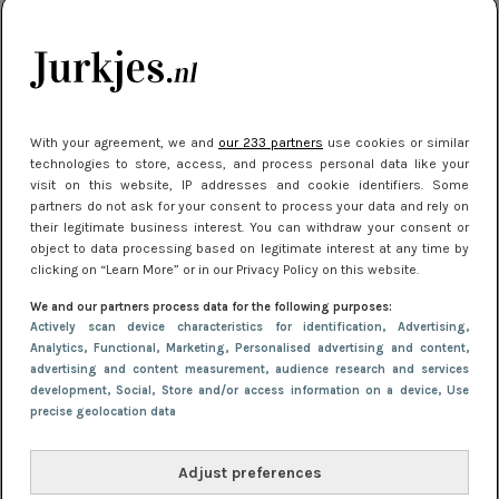
kleding houden
Meest gelezen
With your agreement, we and
our 233 partners
use cookies or similar
technologies to store, access, and process personal data like your
visit on this website, IP addresses and cookie identifiers. Some
partners do not ask for your consent to process your data and rely on
their legitimate business interest. You can withdraw your consent or
object to data processing based on legitimate interest at any time by
clicking on “Learn More” or in our Privacy Policy on this website.
We and our partners process data for the following purposes:
NIEUWS
22 juni 2026 15:19
Actively scan device characteristics for identification
, Advertising
,
11 redenen waarom Pasen fantastisch is
Analytics
, Functional
, Marketing
, Personalised advertising and content,
advertising and content measurement, audience research and services
development
, Social
, Store and/or access information on a device
, Use
precise geolocation data
Adjust preferences