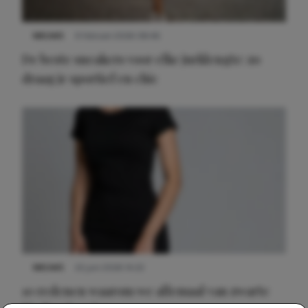
NIEUWS
9 februari 2026 08:46
De beste sneakers voor elke jurklengte: zo
draag je sportief en chic
NIEUWS
22 juni 2026 14:22
10 redenen waarom we allemaal van zwarte