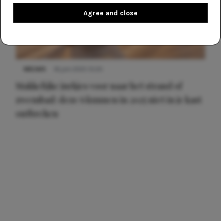
Agree and close
NIEUWS
16 juni 2025 13:20
Makkelijke jurkjes voor naar het strand of
zwembad: deze 6 kunnen in 2025 niet in je kast
ontbreken