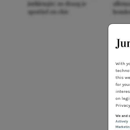
jurklengte: zo draag je
allema
sportief en chic
houde
With y
technol
this we
for you
interes
on legi
Privacy
We and o
Actively
Marketi