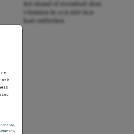
het strand of zwembad: deze
6 kunnen in 2025 niet in je
kast ontbreken
t on
t ask
ness
based
r
nctional
,
urement,