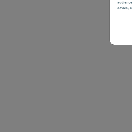
audienc
device
, 