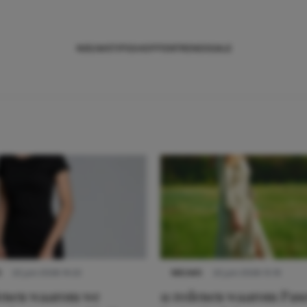
NIEUWS
TIPS
SHOPPEN
TRENDS
SALE
S
22 juni 2026 14:22
NIEUWS
22 juni 2026 15:19
denen waarom we
11 redenen waarom Pas