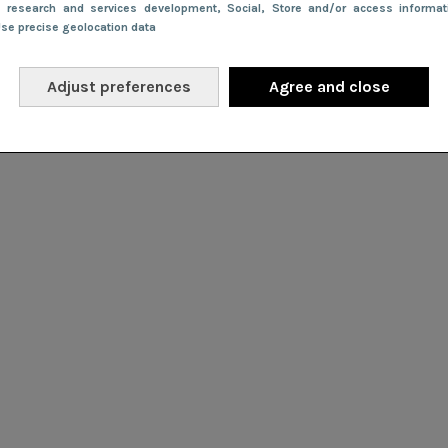
e research and services development
, Social
, Store and/or access informa
Use precise geolocation data
Adjust preferences
Agree and close