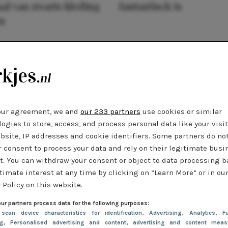
al van zwarte kleding
fantastisch is
n
our agreement, we and
our 233 partners
use cookies or similar
ogies to store, access, and process personal data like your visi
bsite, IP addresses and cookie identifiers. Some partners do no
r consent to process your data and rely on their legitimate busi
t. You can withdraw your consent or object to data processing 
timate interest at any time by clicking on “Learn More” or in ou
 Policy on this website.
ur partners process data for the following purposes:
 scan device characteristics for identification
, Advertising
, Analytics
, Fu
ng
, Personalised advertising and content, advertising and content meas