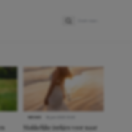
Zoeken
Zoek naar:
NIEUWS
16 juni 2025 13:20
en
Makkelijke jurkjes voor naar