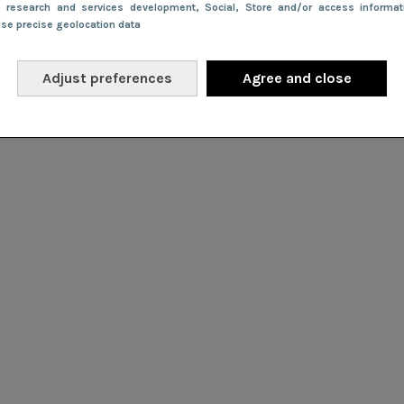
e research and services development
, Social
, Store and/or access informa
Use precise geolocation data
Adjust preferences
Agree and close