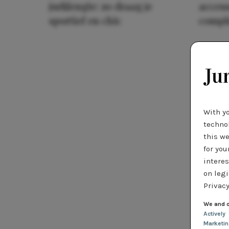
jurklengte: zo draag je
access
sportief en chic
compl
With y
technol
this we
for you
interes
on legi
Privacy
We and o
Actively
Marketi