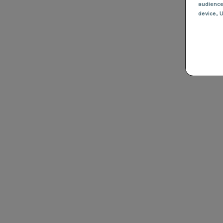
audienc
device
, 