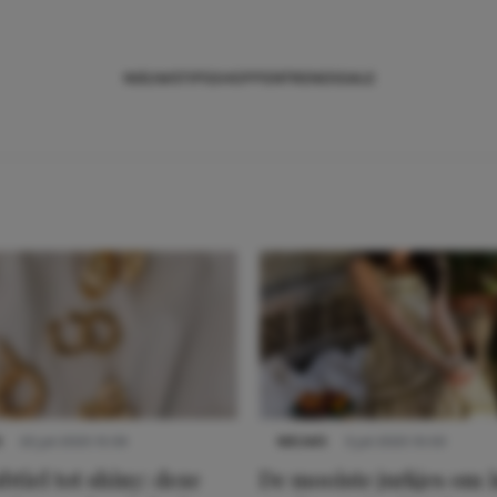
NIEUWS
TIPS
SHOPPEN
TRENDS
SALE
S
22 juli 2025 15:59
NIEUWS
3 juli 2025 10:03
btiel tot shiny: deze
De mooiste jurkjes om i