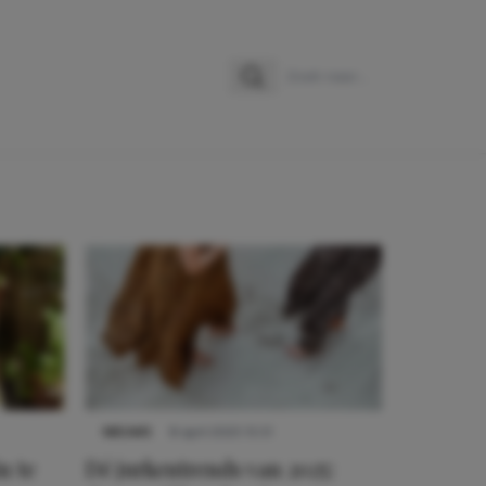
Zoeken
Zoek naar:
NIEUWS
8 april 2025 15:51
n te
Dé jurkentrends van 2025: