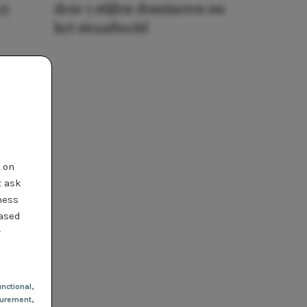
25
deze 5 stijlen domineren nu
het straatbeeld
t on
t ask
ness
based
r
nctional
,
urement,