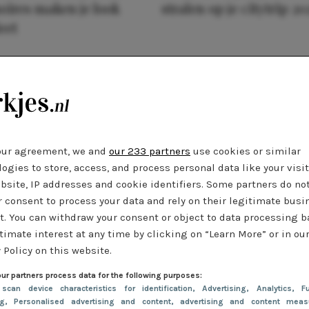
oires maken je look
stralen op je citytrip 20
eet
our agreement, we and
our 233 partners
use cookies or similar
ogies to store, access, and process personal data like your visi
bsite, IP addresses and cookie identifiers. Some partners do no
r consent to process your data and rely on their legitimate busi
t. You can withdraw your consent or object to data processing 
timate interest at any time by clicking on “Learn More” or in ou
 Policy on this website.
ur partners process data for the following purposes:
 scan device characteristics for identification
, Advertising
, Analytics
, Fu
ng
, Personalised advertising and content, advertising and content meas