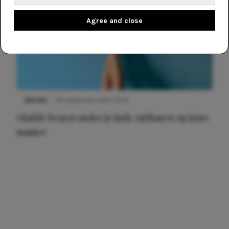
Agree and close
NIEUWS
30 september 2025 13:59
Gladde benen onder je jurk: ontharen op jouw
manier