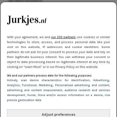
kleding houden
Meest gelezen
With your agreement, we and
our 233 partners
use cookies or similar
technologies to store, access, and process personal data like your
visit on this website, IP addresses and cookie identifiers. Some
partners do not ask for your consent to process your data and rely on
their legitimate business interest. You can withdraw your consent or
object to data processing based on legitimate interest at any time by
clicking on “Learn More” or in our Privacy Policy on this website.
NIEUWS
16 juni 2025 13:20
We and our partners process data for the following purposes:
Makkelijke jurkjes voor naar het strand of
Actively scan device characteristics for identification
, Advertising
,
Analytics
, Functional
, Marketing
, Personalised advertising and content,
zwembad: deze 6 kunnen in 2025 niet in je kast
advertising and content measurement, audience research and services
ontbreken
development
, Social
, Store and/or access information on a device
, Use
precise geolocation data
Adjust preferences