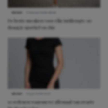
NIEUWS
9 februari 2026 08:46
De beste sneakers voor elke jurklengte: zo
draag je sportief en chic
NIEUWS
22 juni 2026 14:22
10 redenen waarom we allemaal van zwarte