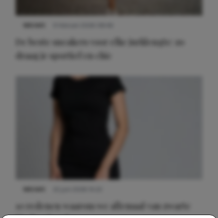
NIEUWS
9 februari 2026 08:46
De beste sneakers voor elke jurklengte: zo
draag je sportief en chic
NIEUWS
22 juni 2026 14:22
10 redenen waarom we allemaal van zwarte