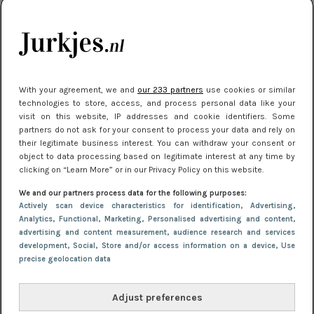
kleding houden
Meest gelezen
With your agreement, we and
our 233 partners
use cookies or similar
technologies to store, access, and process personal data like your
visit on this website, IP addresses and cookie identifiers. Some
partners do not ask for your consent to process your data and rely on
their legitimate business interest. You can withdraw your consent or
object to data processing based on legitimate interest at any time by
clicking on “Learn More” or in our Privacy Policy on this website.
We and our partners process data for the following purposes:
NIEUWS
16 juni 2025 13:20
Actively scan device characteristics for identification
, Advertising
,
Makkelijke jurkjes voor naar het strand of
Analytics
, Functional
, Marketing
, Personalised advertising and content,
advertising and content measurement, audience research and services
zwembad: deze 6 kunnen in 2025 niet in je kast
development
, Social
, Store and/or access information on a device
, Use
ontbreken
precise geolocation data
Adjust preferences