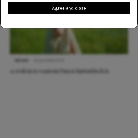
Agree and close
NIEUWS
22 juni 2026 15:19
11 redenen waarom Pasen fantastisch is