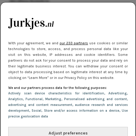
kleding houden
Meest gelezen
With your agreement, we and
our 233 partners
use cookies or similar
technologies to store, access, and process personal data like your
visit on this website, IP addresses and cookie identifiers. Some
partners do not ask for your consent to process your data and rely on
their legitimate business interest. You can withdraw your consent or
object to data processing based on legitimate interest at any time by
clicking on “Learn More” or in our Privacy Policy on this website.
NIEUWS
16 juni 2025 13:20
We and our partners process data for the following purposes:
Makkelijke jurkjes voor naar het strand of
Actively scan device characteristics for identification
, Advertising
,
Analytics
, Functional
, Marketing
, Personalised advertising and content,
zwembad: deze 6 kunnen in 2025 niet in je kast
advertising and content measurement, audience research and services
ontbreken
development
, Social
, Store and/or access information on a device
, Use
precise geolocation data
Adjust preferences