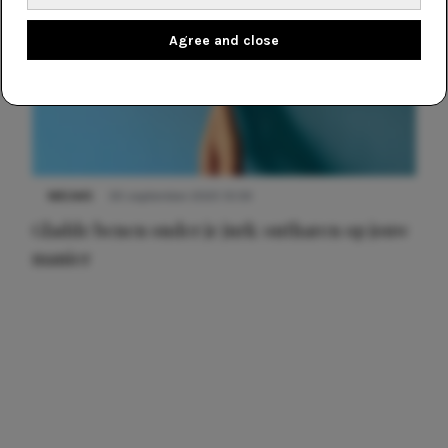
Agree and close
NIEUWS
30 september 2025 13:59
Gladde benen onder je jurk: ontharen op jouw
manier