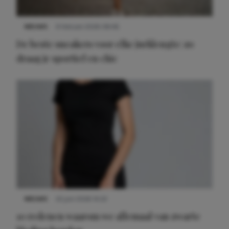
NIEUWS
9 februari 2026 08:46
De beste sneakers voor elke jurklengte: zo
draag je sportief en chic
NIEUWS
22 juni 2026 14:22
10 redenen waarom we allemaal van zwarte