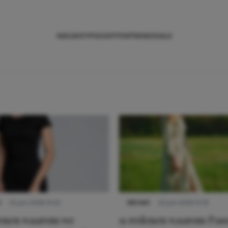
NIEUWS
TIPS
SHOPPEN
TRENDS
SALE
S
22 juni 2026 14:22
NIEUWS
22 juni 2026 15:19
denen waarom we
11 redenen waarom Pas