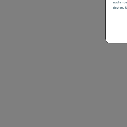
audienc
device
, 