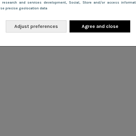
e research and services development
, Social
, Store and/or access informa
Use precise geolocation data
Adjust preferences
Agree and close