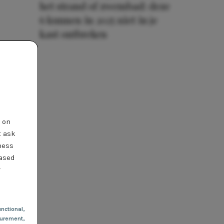
het strand of zwembad: deze
6 kunnen in 2025 niet in je
kast ontbreken
t on
t ask
ness
based
r
nctional
,
urement,