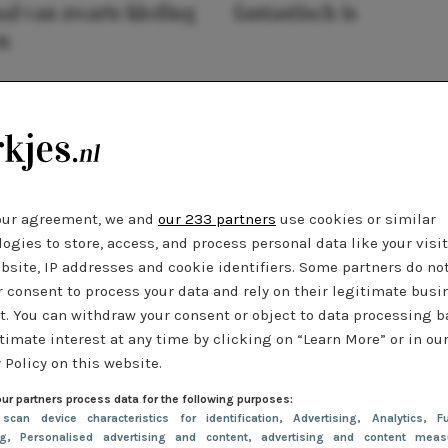
al van zwarte kleding
fantastisch is
n
our agreement, we and
our 233 partners
use cookies or similar
ogies to store, access, and process personal data like your visi
bsite, IP addresses and cookie identifiers. Some partners do no
r consent to process your data and rely on their legitimate busi
t. You can withdraw your consent or object to data processing 
timate interest at any time by clicking on “Learn More” or in ou
 Policy on this website.
ur partners process data for the following purposes:
 scan device characteristics for identification
, Advertising
, Analytics
, Fu
ng
, Personalised advertising and content, advertising and content meas