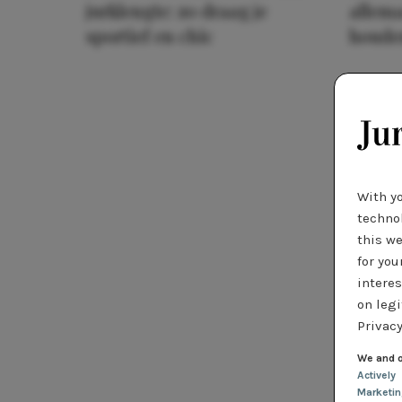
jurklengte: zo draag je
allema
sportief en chic
houde
With y
technol
this we
for you
interes
on legi
Privacy
We and o
Actively
Marketi