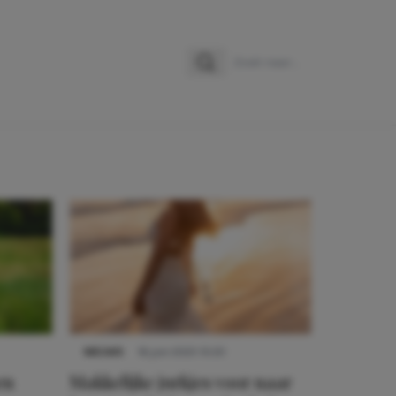
Zoeken
Zoek naar:
NIEUWS
16 juni 2025 13:20
en
Makkelijke jurkjes voor naar