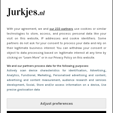
Meest gelezen
With your agreement, we and
our 233 partners
use cookies or similar
technologies to store, access, and process personal data like your
visit on this website, IP addresses and cookie identifiers. Some
partners do not ask for your consent to process your data and rely on
their legitimate business interest. You can withdraw your consent or
object to data processing based on legitimate interest at any time by
clicking on “Learn More” or in our Privacy Policy on this website.
NIEUWS
30 september 2025 13:59
We and our partners process data for the following purposes:
Gladde benen onder je jurk: ontharen op jouw
Actively scan device characteristics for identification
, Advertising
,
Analytics
, Functional
, Marketing
, Personalised advertising and content,
manier
advertising and content measurement, audience research and services
development
, Social
, Store and/or access information on a device
, Use
precise geolocation data
Adjust preferences