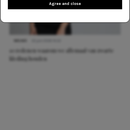
Agree and close
NIEUWS
22 juni 2026 14:22
10 redenen waarom we allemaal van zwarte
kleding houden