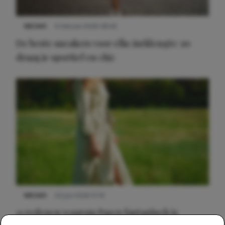
NIEUWS
9 februari 2026 08:46
De beste sneakers voor elke jurklengte: zo
draag je sportief en chic
NIEUWS
22 juni 2026 15:19
11 redenen waarom Pasen fantastisch is