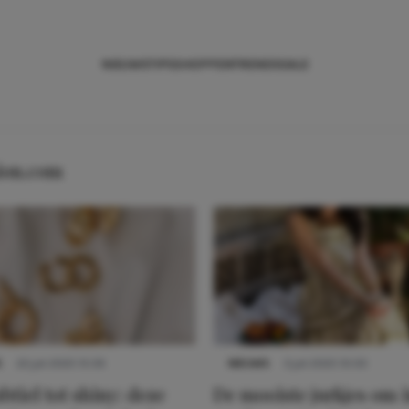
NIEUWS
TIPS
SHOPPEN
TRENDS
SALE
hion.com
S
22 juli 2025 15:59
NIEUWS
3 juli 2025 10:03
btiel tot shiny: deze
De mooiste jurkjes om i