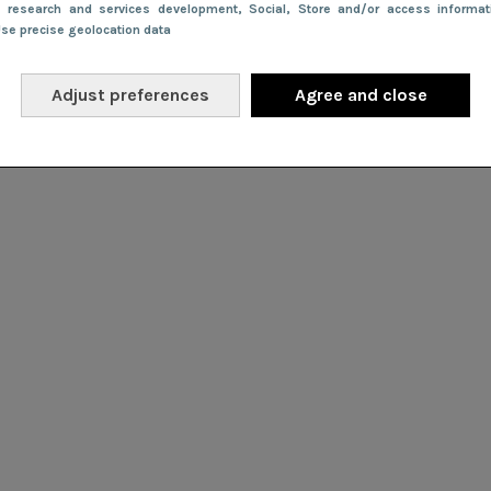
e research and services development
, Social
, Store and/or access informa
Use precise geolocation data
Adjust preferences
Agree and close