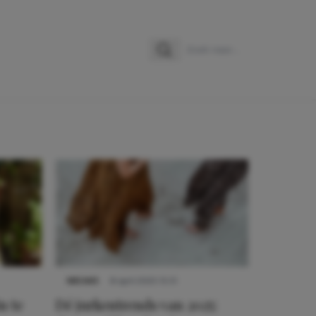
Zoeken
Zoek naar:
NIEUWS
8 april 2025 15:51
n te
Dé jurkentrends van 2025: