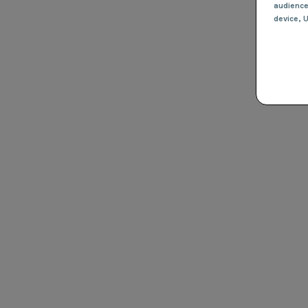
audienc
device
, 