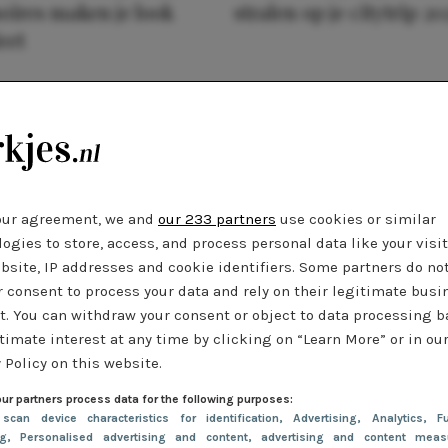
oires maken je look
stralen op je citytrip 20
eet
our agreement, we and
our 233 partners
use cookies or similar
ogies to store, access, and process personal data like your visi
bsite, IP addresses and cookie identifiers. Some partners do no
r consent to process your data and rely on their legitimate busi
t. You can withdraw your consent or object to data processing 
timate interest at any time by clicking on “Learn More” or in ou
 Policy on this website.
ur partners process data for the following purposes:
 scan device characteristics for identification
, Advertising
, Analytics
, Fu
ng
, Personalised advertising and content, advertising and content meas