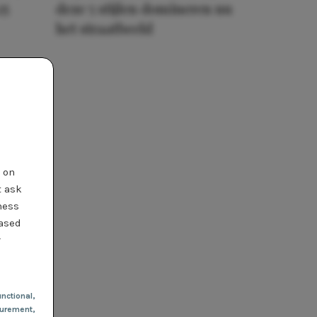
25
deze 5 stijlen domineren nu
het straatbeeld
t on
t ask
ness
based
r
nctional
,
urement,