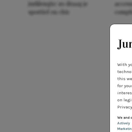
jurklengte: zo draag je
access
sportief en chic
compl
With y
technol
this we
for you
interes
on legi
Privacy
We and o
Actively
Marketi