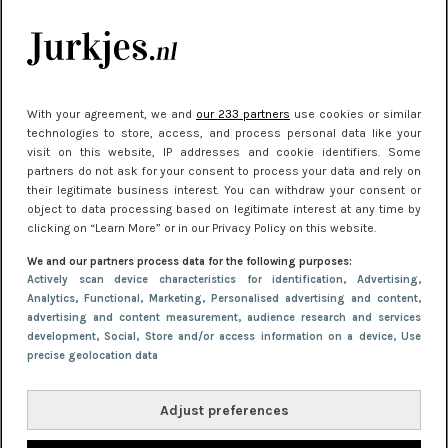
kleding houden
Meest gelezen
With your agreement, we and
our 233 partners
use cookies or similar
technologies to store, access, and process personal data like your
visit on this website, IP addresses and cookie identifiers. Some
partners do not ask for your consent to process your data and rely on
their legitimate business interest. You can withdraw your consent or
object to data processing based on legitimate interest at any time by
clicking on “Learn More” or in our Privacy Policy on this website.
We and our partners process data for the following purposes:
NIEUWS
22 juni 2026 15:19
Actively scan device characteristics for identification
, Advertising
,
Analytics
, Functional
, Marketing
, Personalised advertising and content,
11 redenen waarom Pasen fantastisch is
advertising and content measurement, audience research and services
development
, Social
, Store and/or access information on a device
, Use
precise geolocation data
Adjust preferences