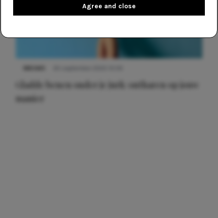
Agree and close
NIEUWS
30 september 2025 13:59
Gladde benen onder je jurk: ontharen op jouw
manier