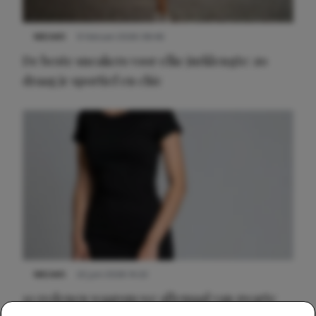
NIEUWS
9 februari 2026 08:46
De beste sneakers voor elke jurklengte: zo
draag je sportief en chic
NIEUWS
22 juni 2026 14:22
10 redenen waarom we allemaal van zwarte