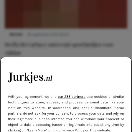
NIEUWS
16 september 2013 09:25
Stella McCartney ontwerpt sportjurkjes voor
Adidas
With your agreement, we and
our 233 partners
use cookies or similar
technologies to store, access, and process personal data like your
visit on this website, IP addresses and cookie identifiers. Some
partners do not ask for your consent to process your data and rely on
their legitimate business interest. You can withdraw your consent or
object to data processing based on legitimate interest at any time by
clicking on “Learn More” or in our Privacy Policy on this website.