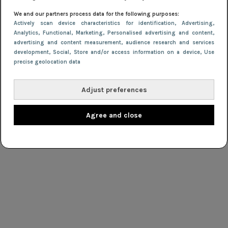
NIEUWS
16 september 2013 16:52
We and our partners process data for the following purposes:
Actively scan device characteristics for identification
, Advertising
,
H&M kleed Zweedse teams voor de Olympische
Analytics
, Functional
, Marketing
, Personalised advertising and content,
Spelen
advertising and content measurement, audience research and services
development
, Social
, Store and/or access information on a device
, Use
precise geolocation data
Adjust preferences
Agree and close