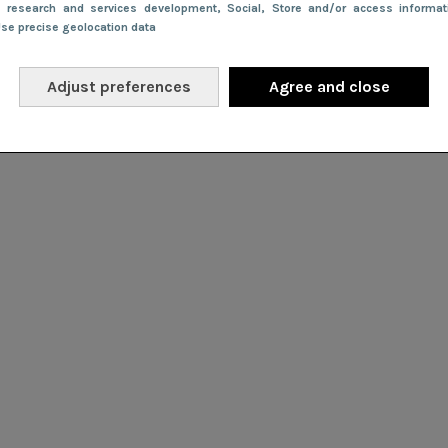
e research and services development
, Social
, Store and/or access informa
Use precise geolocation data
Adjust preferences
Agree and close