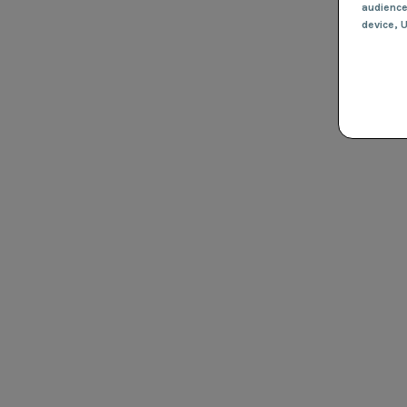
audienc
device
, 