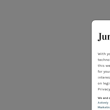
With y
technol
this we
for you
interes
on legi
Privacy
We and o
Actively
Marketi