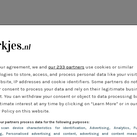
our agreement, we and
our 233 partners
use cookies or similar
ogies to store, access, and process personal data like your visi
bsite, IP addresses and cookie identifiers. Some partners do no
r consent to process your data and rely on their legitimate busi
t. You can withdraw your consent or object to data processing 
timate interest at any time by clicking on “Learn More” or in ou
 Policy on this website.
ur partners process data for the following purposes:
 scan device characteristics for identification
, Advertising
, Analytics
, Fu
ng
, Personalised advertising and content, advertising and content meas