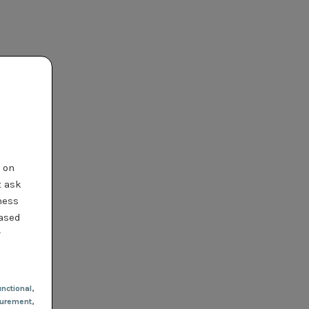
t on
t ask
ness
based
r
nctional
,
urement,