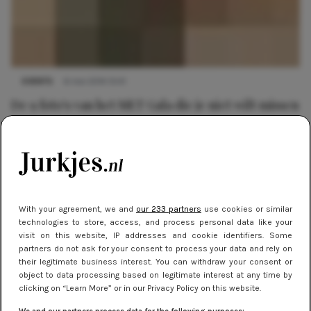
EVENTS
6 mei 2014 13:41
De 9 foto's van het MET Gala die je niet wilt missen
With your agreement, we and
our 233 partners
use cookies or similar
technologies to store, access, and process personal data like your
visit on this website, IP addresses and cookie identifiers. Some
partners do not ask for your consent to process your data and rely on
their legitimate business interest. You can withdraw your consent or
object to data processing based on legitimate interest at any time by
clicking on “Learn More” or in our Privacy Policy on this website.