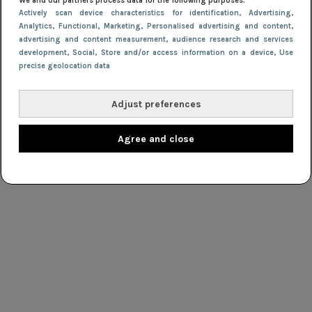
We and our partners process data for the following purposes:
Actively scan device characteristics for identification
, Advertising
,
Analytics
, Functional
, Marketing
, Personalised advertising and content,
advertising and content measurement, audience research and services
development
, Social
, Store and/or access information on a device
, Use
precise geolocation data
Adjust preferences
Agree and close