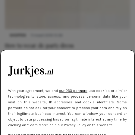
SHOPPEN
11 maart 2019 15:36
How to wear: de party dress
SHOPPEN
21 december 2018 15:51
Feestjurken voor een knallende decembermaand
With your agreement, we and
our 233 partners
use cookies or similar
SHOPPEN
21 december 2018 12:44
technologies to store, access, and process personal data like your
De leukste feestjurken
visit on this website, IP addresses and cookie identifiers. Some
partners do not ask for your consent to process your data and rely on
their legitimate business interest. You can withdraw your consent or
object to data processing based on legitimate interest at any time by
NIEUWS
22 september 2011 14:23
clicking on “Learn More” or in our Privacy Policy on this website.
The Ultimate Party Dress