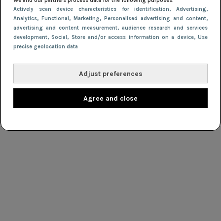
We and our partners process data for the following purposes:
Actively scan device characteristics for identification
, Advertising
,
Analytics
, Functional
, Marketing
, Personalised advertising and content,
advertising and content measurement, audience research and services
development
, Social
, Store and/or access information on a device
, Use
precise geolocation data
Adjust preferences
Agree and close