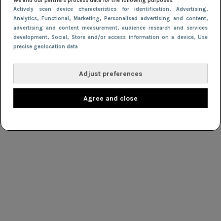
We and our partners process data for the following purposes:
Actively scan device characteristics for identification
, Advertising
,
Analytics
, Functional
, Marketing
, Personalised advertising and content,
advertising and content measurement, audience research and services
development
, Social
, Store and/or access information on a device
, Use
precise geolocation data
Adjust preferences
Agree and close