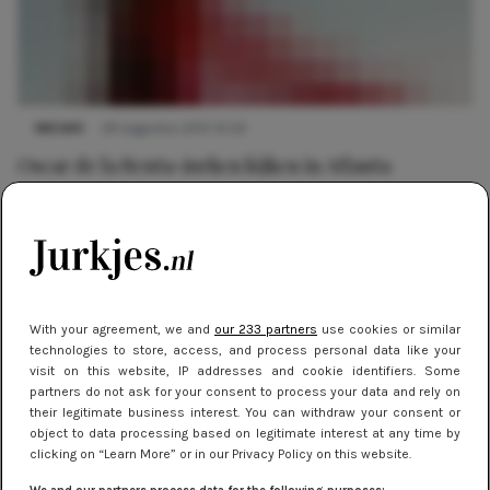
NIEUWS
29 augustus 2015 10:03
Oscar de la Renta-jurken kijken in Atlanta
With your agreement, we and
our 233 partners
use cookies or similar
technologies to store, access, and process personal data like your
visit on this website, IP addresses and cookie identifiers. Some
partners do not ask for your consent to process your data and rely on
their legitimate business interest. You can withdraw your consent or
object to data processing based on legitimate interest at any time by
clicking on “Learn More” or in our Privacy Policy on this website.