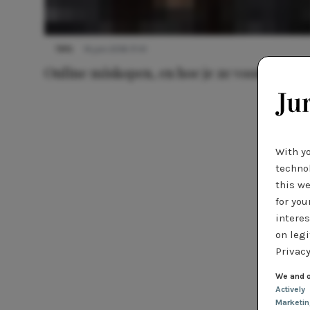
TIPS
14 juni 2016 17:41
Online miskopen, en hoe je ze voorkomt
With y
technol
this we
for you
interes
on legi
Privacy
We and o
Actively
Marketi