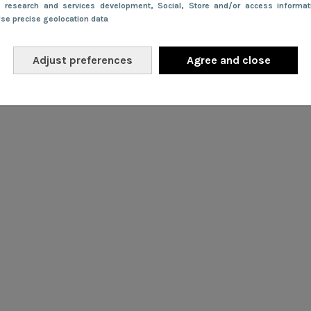
e research and services development
, Social
, Store and/or access informa
Use precise geolocation data
Adjust preferences
Agree and close