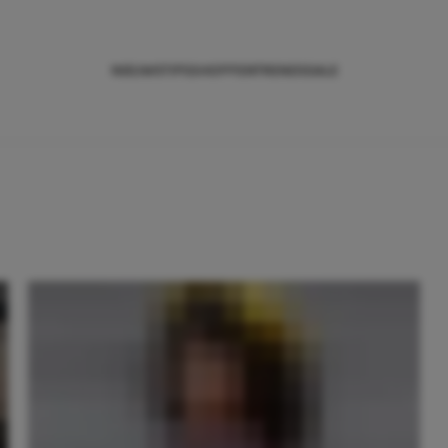
NIEUWS
TIPS
SHOPPEN
TRENDS
SALE