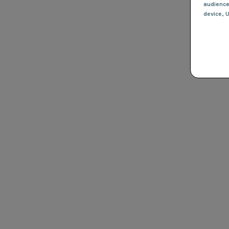
audienc
device
, 