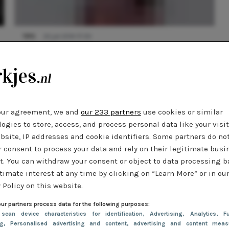
TIPS
22 juli 2014 17:00
Editor's tips: bananas, bandana's, matchy-
matchy
our agreement, we and
our 233 partners
use cookies or similar
ogies to store, access, and process personal data like your visi
bsite, IP addresses and cookie identifiers. Some partners do no
r consent to process your data and rely on their legitimate busi
t. You can withdraw your consent or object to data processing 
timate interest at any time by clicking on “Learn More” or in ou
 Policy on this website.
ur partners process data for the following purposes:
 scan device characteristics for identification
, Advertising
, Analytics
, Fu
ng
, Personalised advertising and content, advertising and content meas