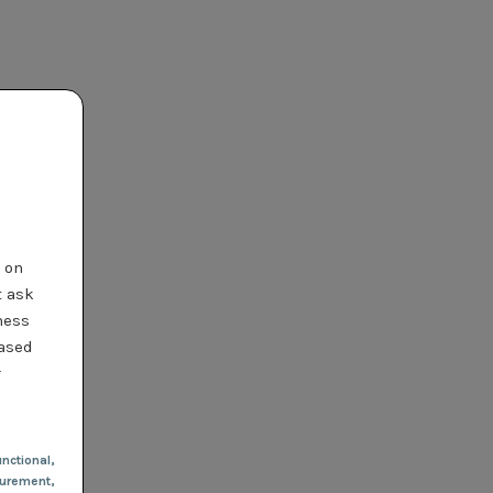
t on
t ask
ness
based
r
nctional
,
urement,