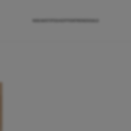
NIEUWS
TIPS
SHOPPEN
TRENDS
SALE