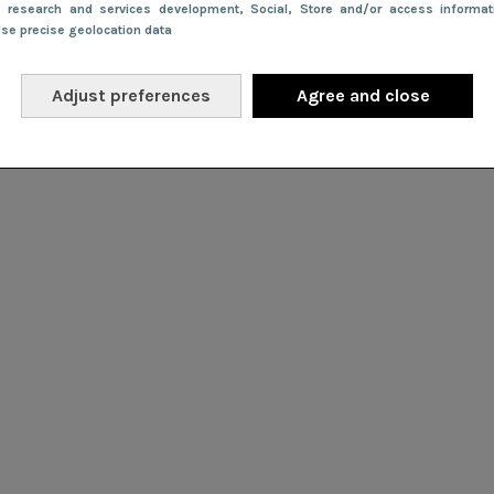
e research and services development
, Social
, Store and/or access informa
Use precise geolocation data
Adjust preferences
Agree and close