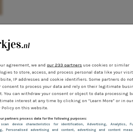
t
our agreement, we and
our 233 partners
use cookies or similar
ogies to store, access, and process personal data like your visi
bsite, IP addresses and cookie identifiers. Some partners do no
r consent to process your data and rely on their legitimate busi
t. You can withdraw your consent or object to data processing 
timate interest at any time by clicking on “Learn More” or in ou
 Policy on this website.
ur partners process data for the following purposes:
 scan device characteristics for identification
, Advertising
, Analytics
, Fu
ng
, Personalised advertising and content, advertising and content meas