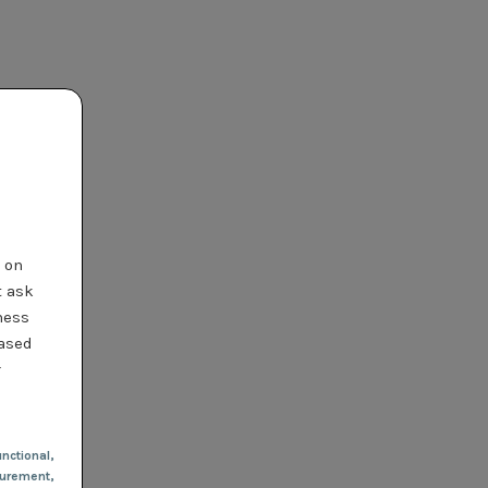
t on
t ask
ness
based
r
nctional
,
urement,