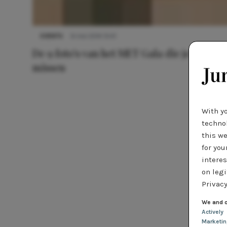
EVENTS
6 mei 2014 13:41
De 9 foto's van het MET Gala die je niet wil
missen
With y
technol
this we
for you
interes
on legi
Privacy
We and o
Actively
Marketi