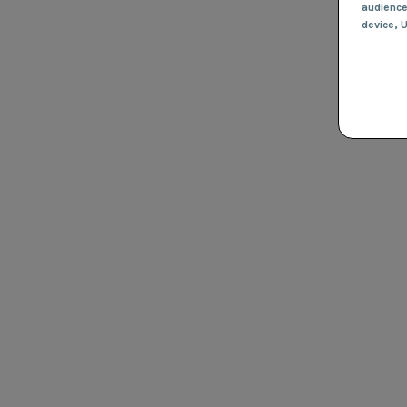
audienc
device
, 