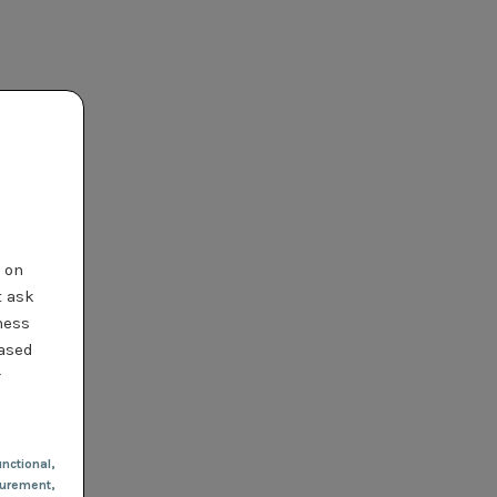
t on
t ask
ness
based
r
nctional
,
urement,