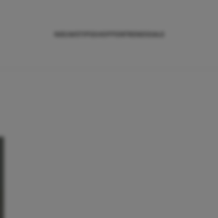
NIEUWS
TIPS
SHOPPEN
TRENDS
SALE