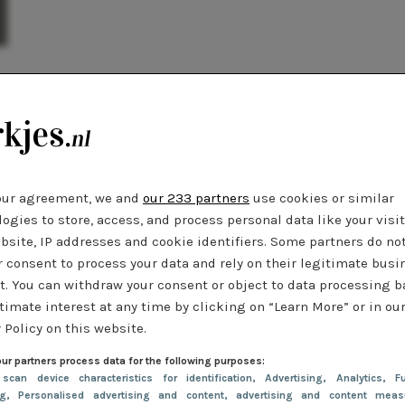
our agreement, we and
our 233 partners
use cookies or similar
ogies to store, access, and process personal data like your visi
bsite, IP addresses and cookie identifiers. Some partners do no
r consent to process your data and rely on their legitimate busi
t. You can withdraw your consent or object to data processing 
timate interest at any time by clicking on “Learn More” or in ou
 Policy on this website.
ur partners process data for the following purposes:
 scan device characteristics for identification
, Advertising
, Analytics
, Fu
ng
, Personalised advertising and content, advertising and content meas