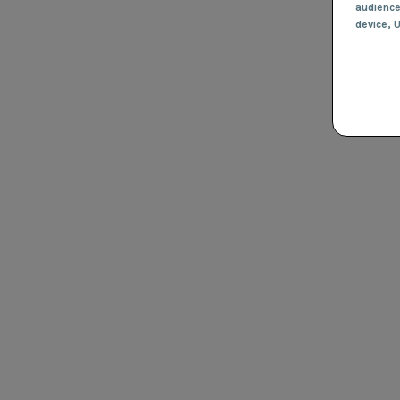
audienc
device
, 