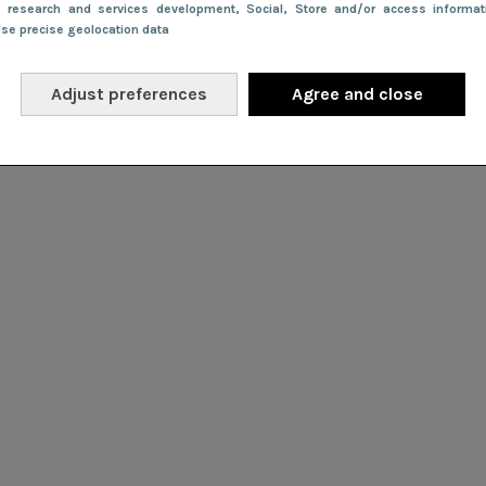
e research and services development
, Social
, Store and/or access informa
Use precise geolocation data
Adjust preferences
Agree and close