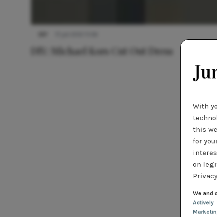
DIY
17 juli 2012 11:06
DIY: Michael Kors Cut Out Dress
With y
technol
this we
for you
interes
on legi
Privacy
We and o
Actively
Marketi