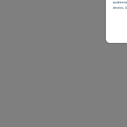
audienc
device
, 