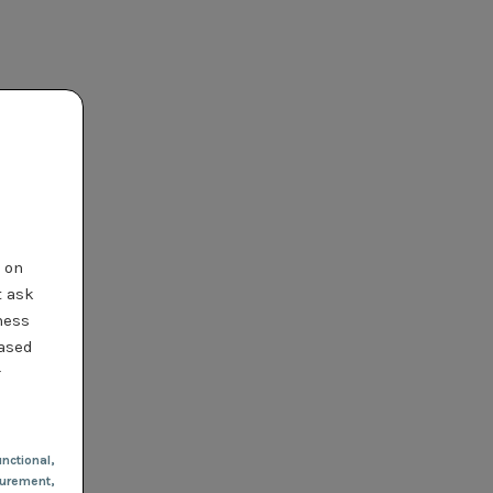
t on
t ask
ness
based
r
nctional
,
urement,