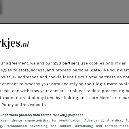
our agreement, we and
our 233 partners
use cookies or similar
ogies to store, access, and process personal data like your visi
bsite, IP addresses and cookie identifiers. Some partners do no
r consent to process your data and rely on their legitimate busi
t. You can withdraw your consent or object to data processing 
timate interest at any time by clicking on “Learn More” or in ou
 Policy on this website.
ur partners process data for the following purposes:
 scan device characteristics for identification
, Advertising
, Analytics
, Fu
ng
, Personalised advertising and content, advertising and content meas