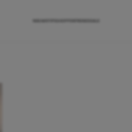
NIEUWS
TIPS
SHOPPEN
TRENDS
SALE