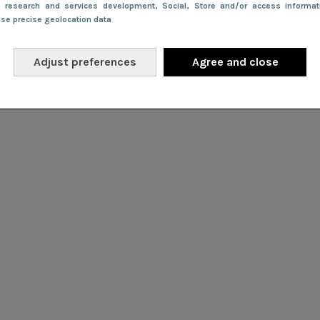
e research and services development
, Social
, Store and/or access informa
Use precise geolocation data
Adjust preferences
Agree and close