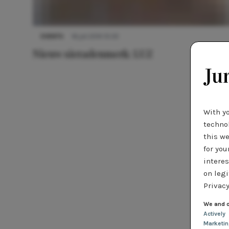
EVENTS
16 juli 2014 10:33
Nieuw sieradenmerk: LUZ
With y
technol
this we
for you
interes
on legi
Privacy
We and o
Actively
Marketi