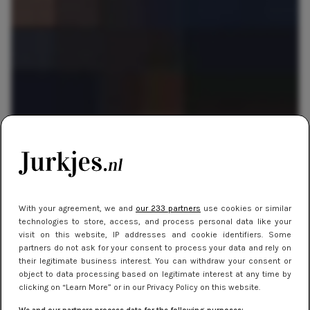
SHOPPEN
30 juli 2014 10:17
Ondergoed waarmee je kunt blijven eten!
With your agreement, we and
our 233 partners
use cookies or similar
technologies to store, access, and process personal data like your
visit on this website, IP addresses and cookie identifiers. Some
partners do not ask for your consent to process your data and rely on
their legitimate business interest. You can withdraw your consent or
object to data processing based on legitimate interest at any time by
clicking on “Learn More” or in our Privacy Policy on this website.