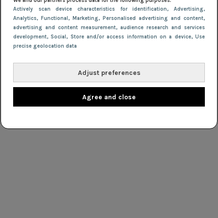
We and our partners process data for the following purposes:
Actively scan device characteristics for identification
, Advertising
,
Analytics
, Functional
, Marketing
, Personalised advertising and content,
advertising and content measurement, audience research and services
development
, Social
, Store and/or access information on a device
, Use
precise geolocation data
Adjust preferences
Agree and close