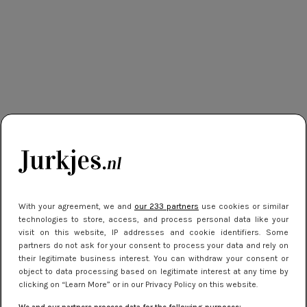
With your agreement, we and
our 233 partners
use cookies or similar
technologies to store, access, and process personal data like your
visit on this website, IP addresses and cookie identifiers. Some
partners do not ask for your consent to process your data and rely on
their legitimate business interest. You can withdraw your consent or
object to data processing based on legitimate interest at any time by
clicking on “Learn More” or in our Privacy Policy on this website.