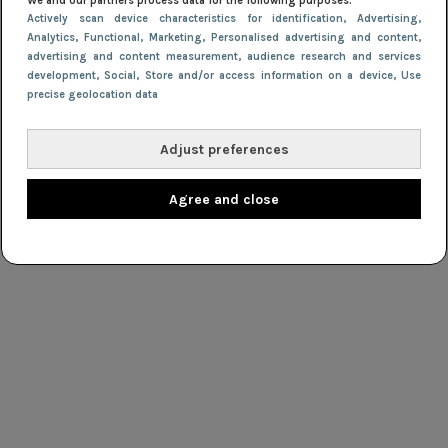
We and our partners process data for the following purposes:
Actively scan device characteristics for identification
, Advertising
,
Analytics
, Functional
, Marketing
, Personalised advertising and content,
advertising and content measurement, audience research and services
development
, Social
, Store and/or access information on a device
, Use
precise geolocation data
Adjust preferences
Agree and close