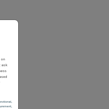
t on
t ask
ness
based
r
nctional
,
urement,