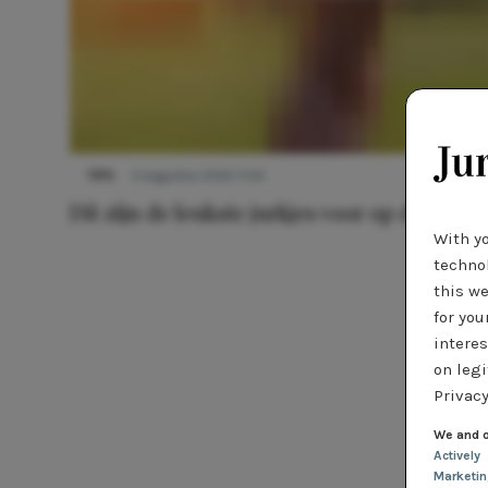
TIPS
3 augustus 2022 11:22
Dít zijn de leukste jurkjes voor op de foto
With y
technol
this we
for you
interes
on legi
Privacy
We and o
Actively
Marketi