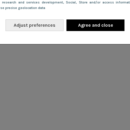
e research and services development
, Social
, Store and/or access informa
Use precise geolocation data
Adjust preferences
Agree and close