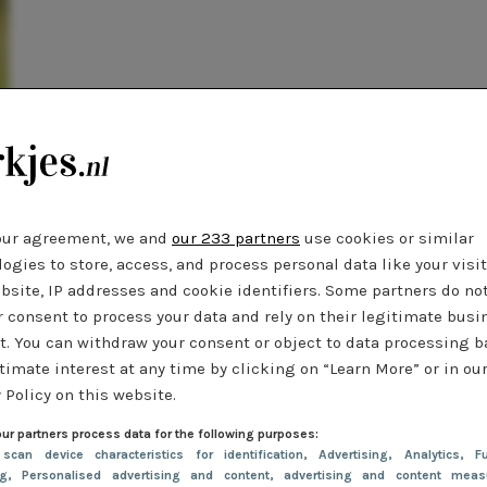
our agreement, we and
our 233 partners
use cookies or similar
ogies to store, access, and process personal data like your visi
bsite, IP addresses and cookie identifiers. Some partners do no
r consent to process your data and rely on their legitimate busi
t. You can withdraw your consent or object to data processing 
timate interest at any time by clicking on “Learn More” or in ou
 Policy on this website.
ur partners process data for the following purposes:
 scan device characteristics for identification
, Advertising
, Analytics
, Fu
ng
, Personalised advertising and content, advertising and content meas