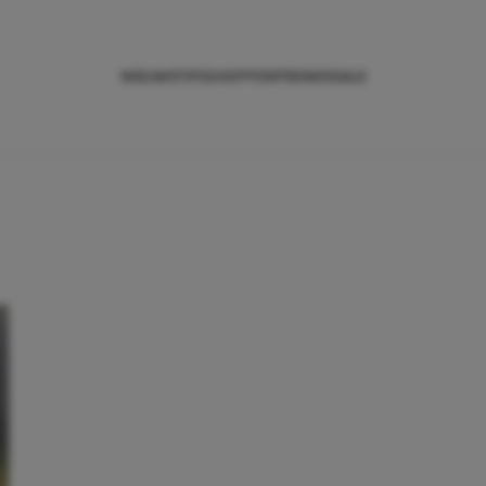
NIEUWS
TIPS
SHOPPEN
TRENDS
SALE