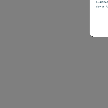
audienc
device
, 