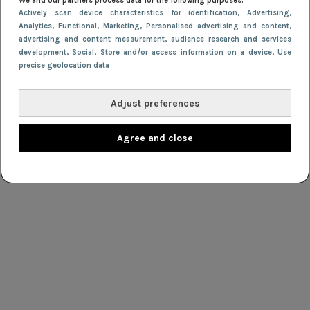
We and our partners process data for the following purposes:
Actively scan device characteristics for identification
, Advertising
,
Analytics
, Functional
, Marketing
, Personalised advertising and content,
advertising and content measurement, audience research and services
development
, Social
, Store and/or access information on a device
, Use
precise geolocation data
Adjust preferences
Agree and close