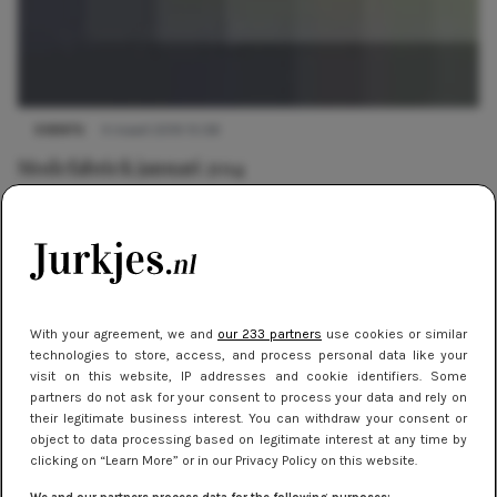
EVENTS
4 maart 2019 15:08
Modefabriek januari 2014
With your agreement, we and
our 233 partners
use cookies or similar
technologies to store, access, and process personal data like your
visit on this website, IP addresses and cookie identifiers. Some
partners do not ask for your consent to process your data and rely on
their legitimate business interest. You can withdraw your consent or
object to data processing based on legitimate interest at any time by
clicking on “Learn More” or in our Privacy Policy on this website.